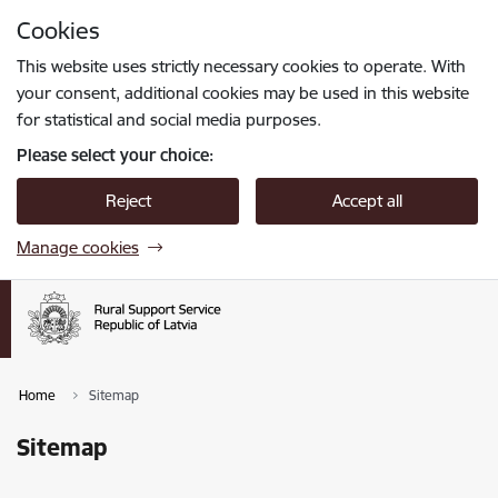
Skip to page content
Cookies
Press
to search
Enter
This website uses strictly necessary cookies to operate. With
your consent, additional cookies may be used in this website
for statistical and social media purposes.
Please select your choice:
Reject
Accept all
Manage cookies
Home
Sitemap
Sitemap