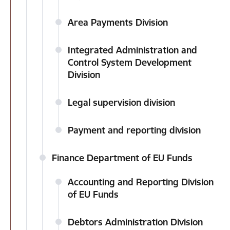
Area Payments Division
Integrated Administration and
Control System Development
Division
Legal supervision division
Payment and reporting division
Finance Department of EU Funds
Accounting and Reporting Division
of EU Funds
Debtors Administration Division