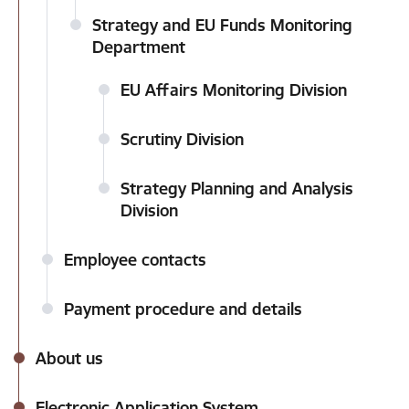
Strategy and EU Funds Monitoring
Department
EU Affairs Monitoring Division
Scrutiny Division
Strategy Planning and Analysis
Division
Employee contacts
Payment procedure and details
About us
Electronic Application System