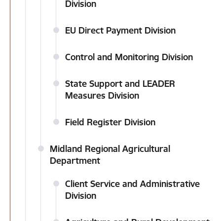
Division
EU Direct Payment Division
Control and Monitoring Division
State Support and LEADER
Measures Division
Field Register Division
Midland Regional Agricultural
Department
Client Service and Administrative
Division