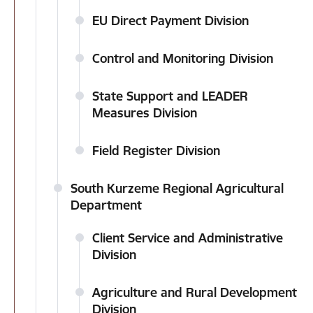
EU Direct Payment Division
Control and Monitoring Division
State Support and LEADER
Measures Division
Field Register Division
South Kurzeme Regional Agricultural
Department
Client Service and Administrative
Division
Agriculture and Rural Development
Division