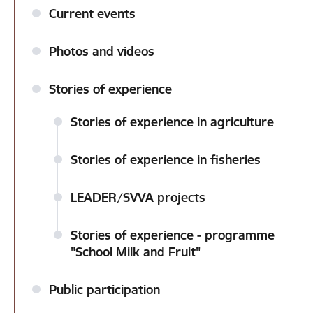
Current events
Photos and videos
Stories of experience
Stories of experience in agriculture
Stories of experience in fisheries
LEADER/SVVA projects
Stories of experience - programme
"School Milk and Fruit"
Public participation