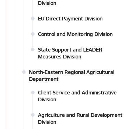
Division
EU Direct Payment Division
Control and Monitoring Division
State Support and LEADER
Measures Division
North-Eastern Regional Agricultural
Department
Client Service and Administrative
Division
Agriculture and Rural Development
Division