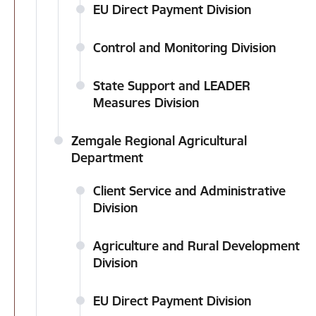
EU Direct Payment Division
Control and Monitoring Division
State Support and LEADER
Measures Division
Zemgale Regional Agricultural
Department
Client Service and Administrative
Division
Agriculture and Rural Development
Division
EU Direct Payment Division