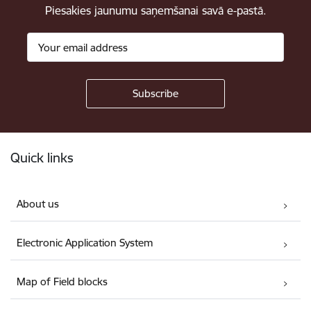
Piesakies jaunumu saņemšanai savā e-pastā.
Footer
Quick links
About us
Electronic Application System
Map of Field blocks