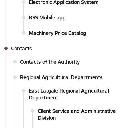
Electronic Application System
RSS Mobile app
Machinery Price Catalog
Contacts
Contacts of the Authority
Regional Agricultural Departments
East Latgale Regional Agricultural
Department
Client Service and Administrative
Division