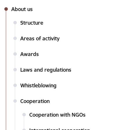
About us
Structure
Areas of activity
Awards
Laws and regulations
Whistleblowing
Cooperation
Cooperation with NGOs