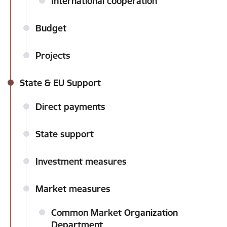
International cooperation
Budget
Projects
State & EU Support
Direct payments
State support
Investment measures
Market measures
Common Market Organization
Department