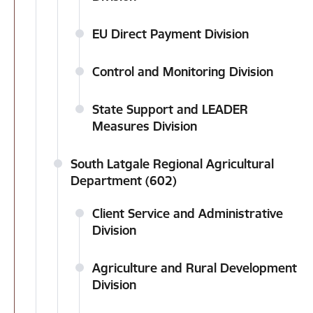
EU Direct Payment Division
Control and Monitoring Division
State Support and LEADER
Measures Division
South Latgale Regional Agricultural
Department (602)
Client Service and Administrative
Division
Agriculture and Rural Development
Division