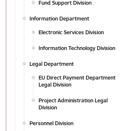
Fund Support Division
Information Department
Electronic Services Division
Information Technology Division
Legal Department
EU Direct Payment Department
Legal Division
Project Administration Legal
Division
Personnel Division