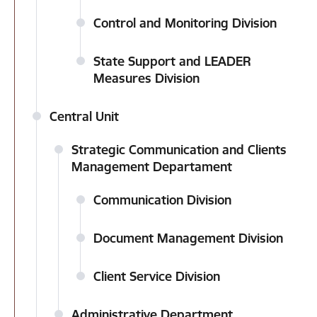
Control and Monitoring Division
State Support and LEADER
Measures Division
Central Unit
Strategic Communication and Clients
Management Departament
Communication Division
Document Management Division
Client Service Division
Administrative Department