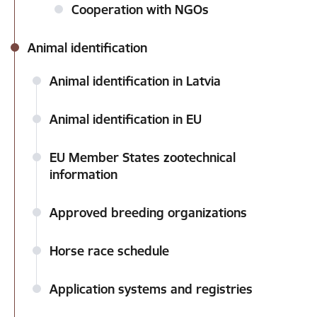
Cooperation with NGOs
Animal identification
Animal identification in Latvia
Animal identification in EU
EU Member States zootechnical
information
Approved breeding organizations
Horse race schedule
Application systems and registries