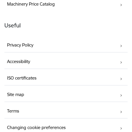
Machinery Price Catalog
Useful
Privacy Policy
Accessibility
ISO certificates
Site map
Terms
Changing cookie preferences