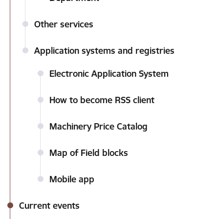
Other services
Application systems and registries
Electronic Application System
How to become RSS client
Machinery Price Catalog
Map of Field blocks
Mobile app
Current events