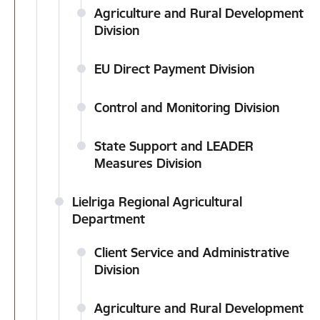
Agriculture and Rural Development
Division
EU Direct Payment Division
Control and Monitoring Division
State Support and LEADER
Measures Division
Lielriga Regional Agricultural
Department
Client Service and Administrative
Division
Agriculture and Rural Development