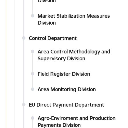
Division
Market Stabilization Measures
Division
Control Department
Area Control Methodology and
Supervisory Division
Field Register Division
Area Monitoring Division
EU Direct Payment Department
Agro-Enviroment and Production
Payments Division