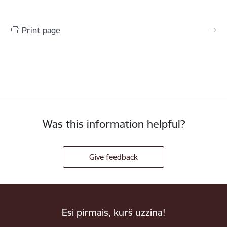
Print page
Was this information helpful?
Give feedback
Esi pirmais, kurš uzzina!