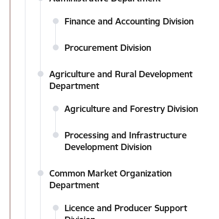
Finance and Accounting Division
Procurement Division
Agriculture and Rural Development
Department
Agriculture and Forestry Division
Processing and Infrastructure
Development Division
Common Market Organization
Department
Licence and Producer Support