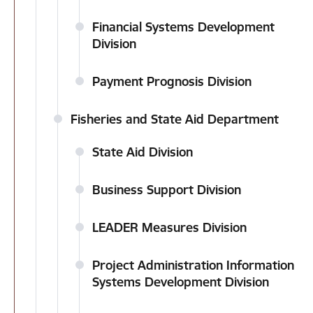
Financial Systems Development
Division
Payment Prognosis Division
Fisheries and State Aid Department
State Aid Division
Business Support Division
LEADER Measures Division
Project Administration Information
Systems Development Division