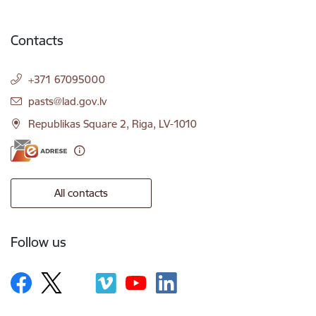
Contacts
+371 67095000
E-mail:
pasts@lad.gov.lv
Republikas Square 2, Riga, LV-1010
All contacts
Follow us