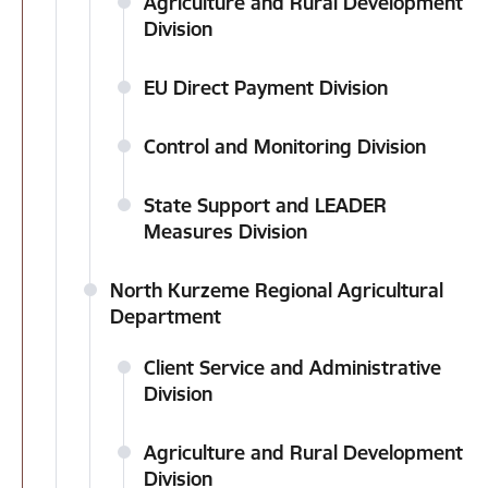
Agriculture and Rural Development
Division
EU Direct Payment Division
Control and Monitoring Division
State Support and LEADER
Measures Division
North Kurzeme Regional Agricultural
Department
Client Service and Administrative
Division
Agriculture and Rural Development
Division