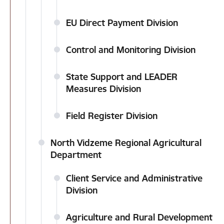
EU Direct Payment Division
Control and Monitoring Division
State Support and LEADER
Measures Division
Field Register Division
North Vidzeme Regional Agricultural
Department
Client Service and Administrative
Division
Agriculture and Rural Development