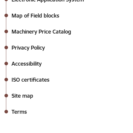
Map of Field blocks
Machinery Price Catalog
Privacy Policy
Accessibility
ISO certificates
Site map
Terms