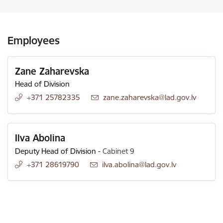
Employees
Zane Zaharevska
Head of Division
+371 25782335
E-mail:
zane.zaharevska@lad.gov.lv
Ilva Abolina
Deputy Head of Division
-
Cabinet 9
+371 28619790
E-mail:
ilva.abolina@lad.gov.lv