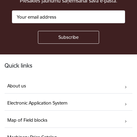
Piesakies jaunumu saņemšanai savā e-pastā.
Footer
Quick links
About us
Electronic Application System
Map of Field blocks