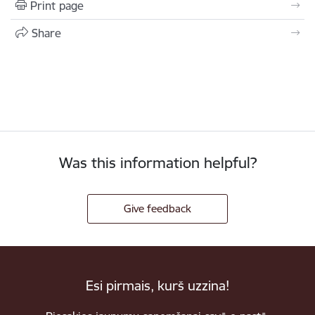
Print page
Share
Was this information helpful?
Give feedback
Esi pirmais, kurš uzzina!