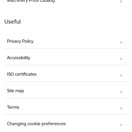
Machinery Price Catalog
Useful
Privacy Policy
Accessibility
ISO certificates
Site map
Terms
Changing cookie preferences