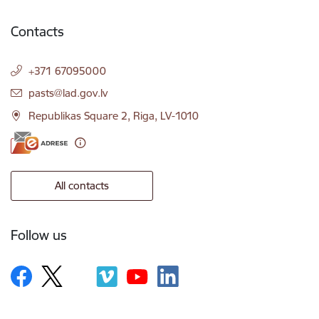
Contacts
+371 67095000
E-mail:
pasts@lad.gov.lv
Republikas Square 2, Riga, LV-1010
All contacts
Follow us