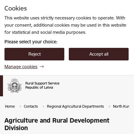
Skip to page content
Cookies
Press
to search
Enter
This website uses strictly necessary cookies to operate. With
your consent, additional cookies may be used in this website
for statistical and social media purposes.
Please select your choice:
Reject
Accept all
Manage cookies
Home
Contacts
Regional Agricultural Departments
North Kurze
Agriculture and Rural Development
Division