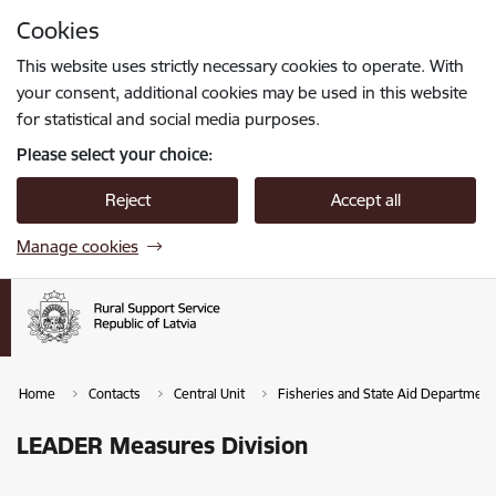
Skip to page content
Cookies
Press
to search
Enter
This website uses strictly necessary cookies to operate. With
your consent, additional cookies may be used in this website
for statistical and social media purposes.
Please select your choice:
Reject
Accept all
Manage cookies
Home
Contacts
Central Unit
Fisheries and State Aid Department
LEADER Measures Division