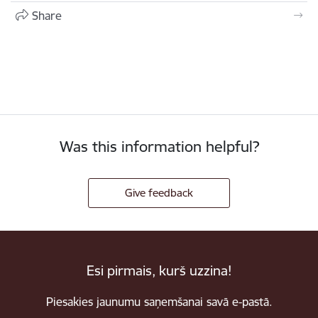
Share
Was this information helpful?
Give feedback
Esi pirmais, kurš uzzina!
Piesakies jaunumu saņemšanai savā e-pastā.