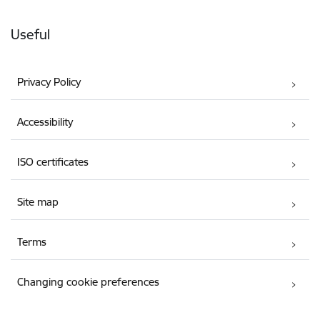
Useful
Privacy Policy
Accessibility
ISO certificates
Site map
Terms
Changing cookie preferences