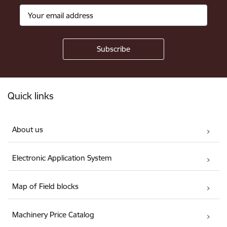
Footer
Quick links
About us
Electronic Application System
Map of Field blocks
Machinery Price Catalog