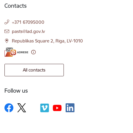
Contacts
+371 67095000
E-mail:
pasts@lad.gov.lv
Republikas Square 2, Riga, LV-1010
All contacts
Follow us