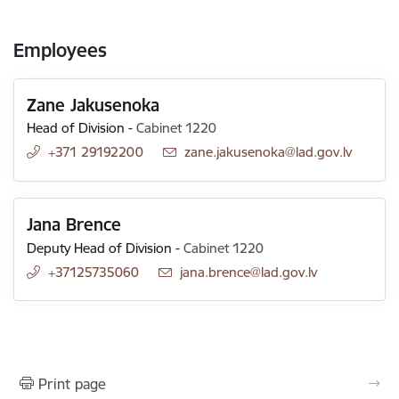
Employees
Zane Jakusenoka
Head of Division
-
Cabinet 1220
+371 29192200
E-mail:
zane.jakusenoka@lad.gov.lv
Jana Brence
Deputy Head of Division
-
Cabinet 1220
+37125735060
E-mail:
jana.brence@lad.gov.lv
Print page