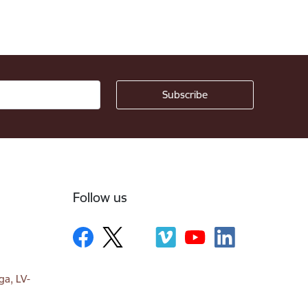
Follow us
ga, LV-