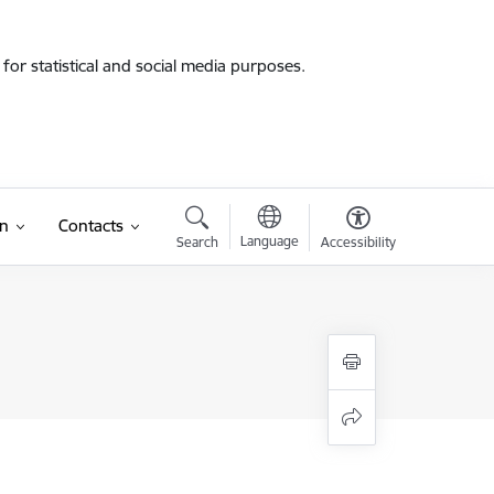
for statistical and social media purposes.
on
Contacts
Language
Search
Accessibility