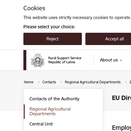
Skip to page content
Cookies
This website uses strictly necessary cookies to operate
Please select your choice:
Reject
Accept all
About us
Home
Contacts
Regional Agricultural Departments
EU Dir
Contacts of the Authority
Regional Agricultural
Departments
Central Unit
Emplo