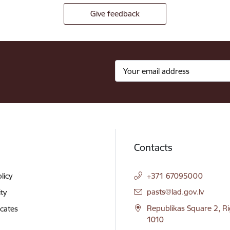
Give feedback
Contacts
licy
+371 67095000
E-mail:
pasts@lad.gov.lv
ity
Republikas Square 2, Ri
icates
1010