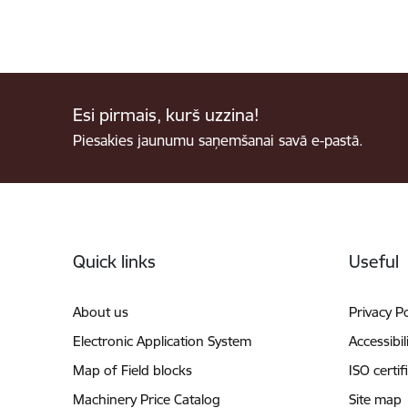
Esi pirmais, kurš uzzina!
Piesakies jaunumu saņemšanai savā e-pastā.
Footer
Quick links
Useful
About us
Privacy Po
Electronic Application System
Accessibil
Map of Field blocks
ISO certif
Machinery Price Catalog
Site map