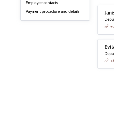
Employee contacts
Payment procedure and details
Jani
Deput
+
Evit
Deput
+