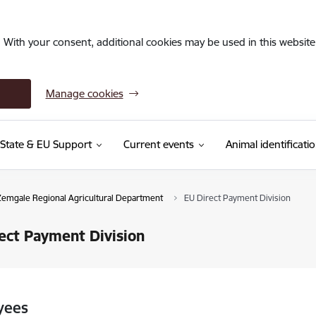
. With your consent, additional cookies may be used in this website 
Manage cookies
State & EU Support
Current events
Animal identificati
Zemgale Regional Agricultural Department
EU Direct Payment Division
ect Payment Division
yees