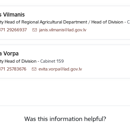
s Vilmanis
y Head of Regional Agricultural Department / Head of Division
-
C
371 29266937
E-mail:
janis.vilmanis@lad.gov.lv
a Vorpa
y Head of Division
-
Cabinet 159
371 25783676
E-mail:
evita.vorpa@lad.gov.lv
Was this information helpful?