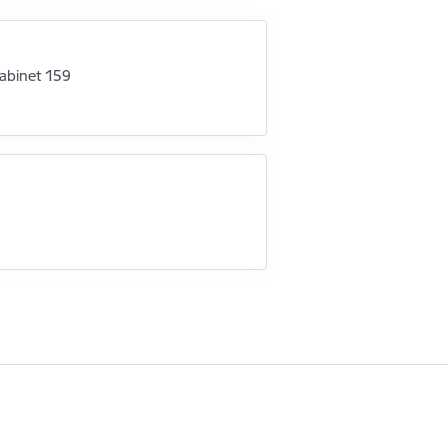
abinet 159