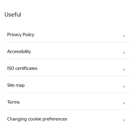
Useful
Privacy Policy
Accessibility
ISO certificates
Site map
Terms
Changing cookie preferences