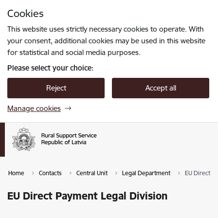
Skip to page content
Cookies
Press
to search
Enter
This website uses strictly necessary cookies to operate. With
your consent, additional cookies may be used in this website
for statistical and social media purposes.
Please select your choice:
Reject
Accept all
Manage cookies
Home
Contacts
Central Unit
Legal Department
EU Direct P
EU Direct Payment Legal Division