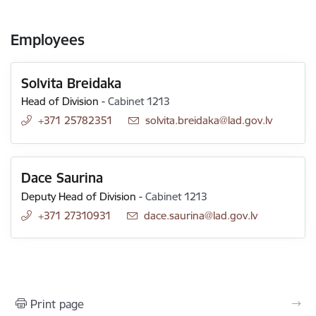
Employees
Solvita Breidaka
Head of Division
-
Cabinet 1213
+371 25782351
E-mail:
solvita.breidaka@lad.gov.lv
Dace Saurina
Deputy Head of Division
-
Cabinet 1213
+371 27310931
E-mail:
dace.saurina@lad.gov.lv
Print page