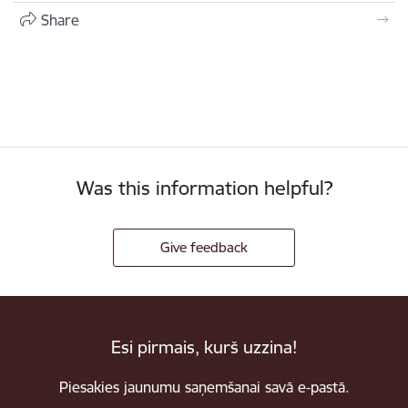
Share
Was this information helpful?
Give feedback
Esi pirmais, kurš uzzina!
Piesakies jaunumu saņemšanai savā e-pastā.