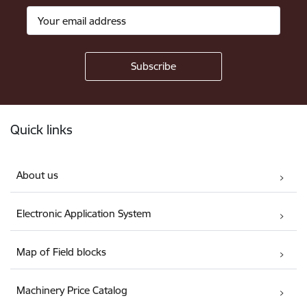
Footer
Quick links
About us
Electronic Application System
Map of Field blocks
Machinery Price Catalog