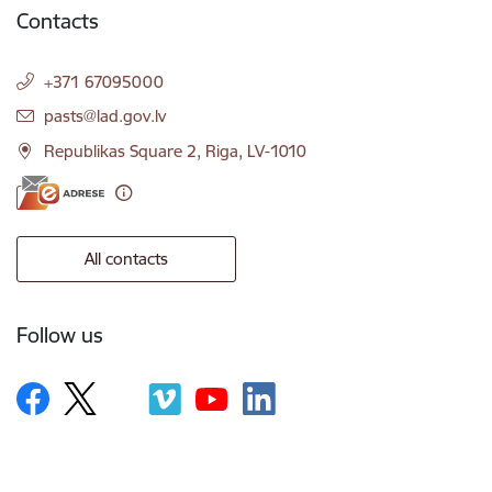
Contacts
+371 67095000
E-mail:
pasts@lad.gov.lv
Republikas Square 2, Riga, LV-1010
All contacts
Follow us