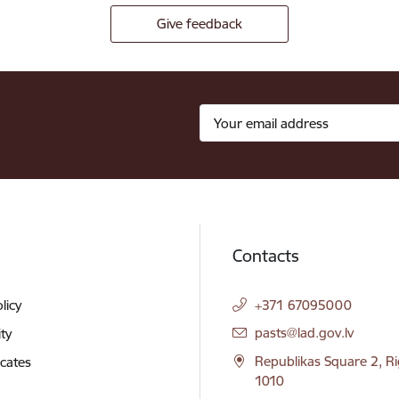
Give feedback
Contacts
licy
+371 67095000
E-mail:
pasts@lad.gov.lv
ity
Republikas Square 2, Ri
icates
1010