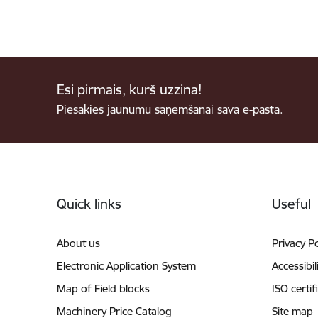
Esi pirmais, kurš uzzina!
Piesakies jaunumu saņemšanai savā e-pastā.
Footer
Quick links
Useful
About us
Privacy Po
Electronic Application System
Accessibil
Map of Field blocks
ISO certif
Machinery Price Catalog
Site map