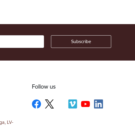
Follow us
ga, LV-