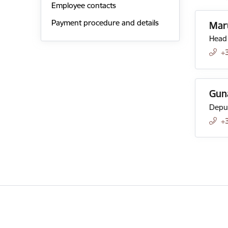
Employee contacts
Payment procedure and details
Mar
Head 
+
Gun
Deput
+