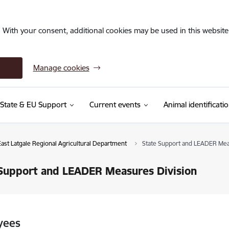
. With your consent, additional cookies may be used in this website 
Manage cookies
State & EU Support
Current events
Animal identificati
East Latgale Regional Agricultural Department
State Support and LEADER Mea
Support and LEADER Measures Division
yees