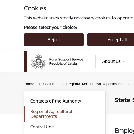
Skip to page content
Cookies
This website uses strictly necessary cookies to operate
Please select your choice:
Reject
Accept all
About us
Home
Contacts
Regional Agricultural Departments
State 
Contacts of the Authority
Regional Agricultural
Departments
Central Unit
Emplo