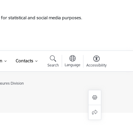
for statistical and social media purposes.
on
Contacts
Language
Search
Accessibility
sures Division