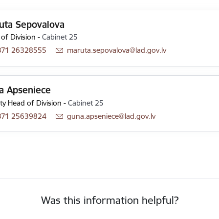
uta Sepovalova
of Division
-
Cabinet 25
371 26328555
E-mail:
maruta.sepovalova@lad.gov.lv
a Apseniece
y Head of Division
-
Cabinet 25
371 25639824
E-mail:
guna.apseniece@lad.gov.lv
Was this information helpful?