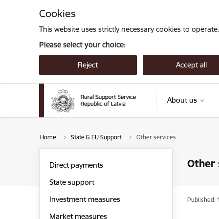
Skip to page content
Cookies
This website uses strictly necessary cookies to operate
Please select your choice:
Reject
Accept all
About us
Home
State & EU Support
Other services
Other 
Direct payments
State support
Investment measures
Published: 
Market measures