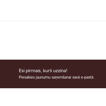
Esi pirmais, kurš uzzina!
Piesakies jaunumu saņemšanai savā e-pastā.
Footer