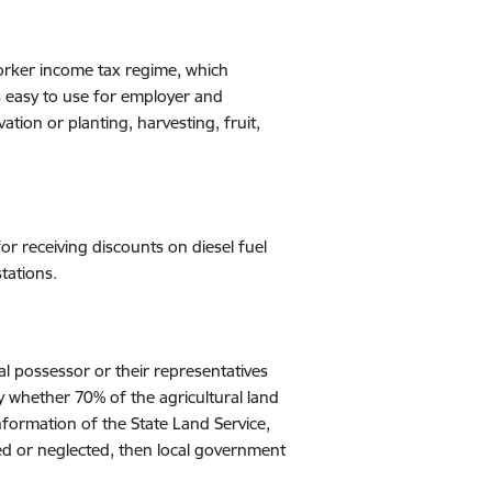
orker income tax regime, which
s easy to use for employer and
ation or planting, harvesting, fruit,
for receiving discounts on diesel fuel
tations.
al possessor or their representatives
ly whether 70% of the agricultural land
nformation of the State Land Service,
eated or neglected, then local government