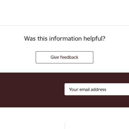
Was this information helpful?
Give feedback