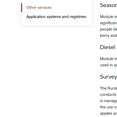
Season
Other services
Module i
Application systems and registries
significa
people di
berry and
Diesel
Module i
used in a
Survey
The Rural
conducts 
is manage
the use of
applies a