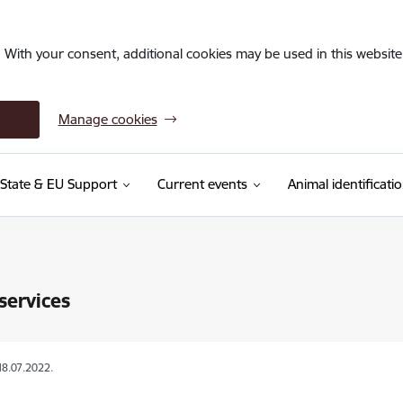
. With your consent, additional cookies may be used in this website 
Manage cookies
State & EU Support
Current events
Animal identificati
services
18.07.2022.