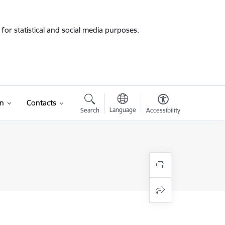
for statistical and social media purposes.
on
Contacts
Language
Search
Accessibility