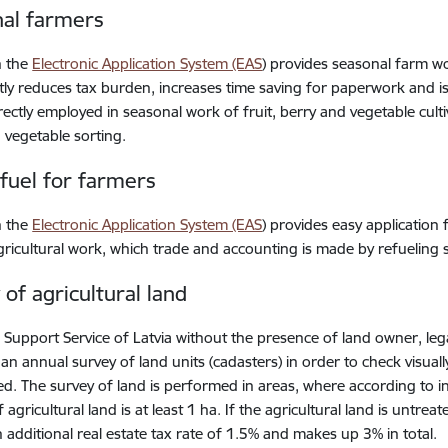
al farmers
n the
Electronic Application System (EAS
) provides seasonal farm w
ntly reduces tax burden, increases time saving for paperwork and i
rectly employed in seasonal work of fruit, berry and vegetable cultiv
 vegetable sorting.
 fuel for farmers
n the
Electronic Application System (EAS
) provides easy application 
gricultural work, which trade and accounting is made by refueling s
 of agricultural land
 Support Service of Latvia without the presence of land owner, leg
an annual survey of land units (cadasters) in order to check visual
d. The survey of land is performed in areas, where according to i
 agricultural land is at least 1 ha. If the agricultural land is untr
n additional real estate tax rate of 1.5% and makes up 3% in total.