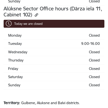
Sunday
Closed
Alūksne Sector Office hours (Dārza iela 11,
Cabinet 102)
Today we are closed
Monday
Closed
Tuesday
9.00-16.00
Wednesday
Closed
Thursday
Closed
Friday
Closed
Saturday
Closed
Sunday
Closed
Territory:
Gulbene, Aluksne and Balvi districts.