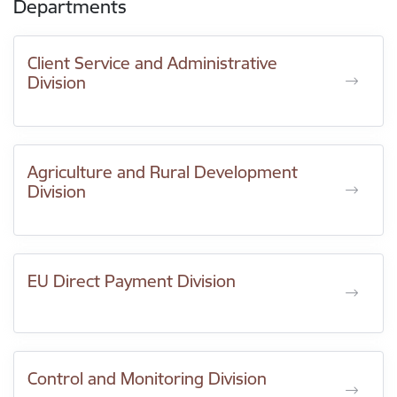
Departments
Client Service and Administrative
Division
Agriculture and Rural Development
Division
EU Direct Payment Division
Control and Monitoring Division