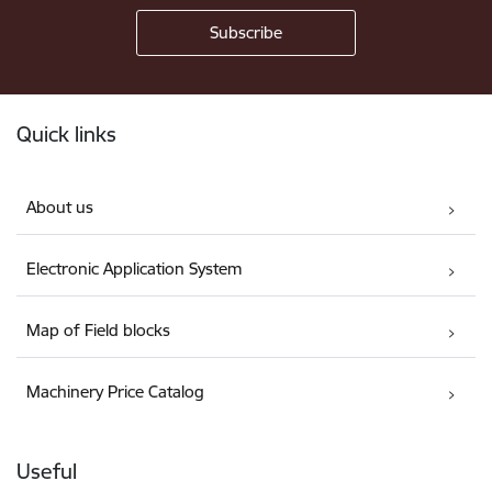
Footer
Quick links
About us
Electronic Application System
Map of Field blocks
Machinery Price Catalog
Useful