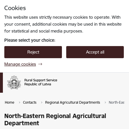
Skip to page content
Cookies
Press
to search
Enter
This website uses strictly necessary cookies to operate. With
your consent, additional cookies may be used in this website
for statistical and social media purposes.
Please select your choice:
Reject
Accept all
Manage cookies
Home
Contacts
Regional Agricultural Departments
North-Easter
North-Eastern Regional Agricultural
Department