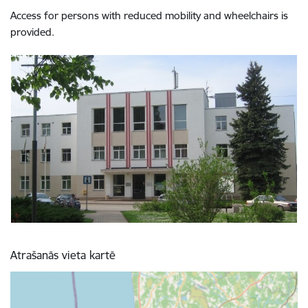
Access for persons with reduced mobility and wheelchairs is
provided.
Atrašanās vieta kartē