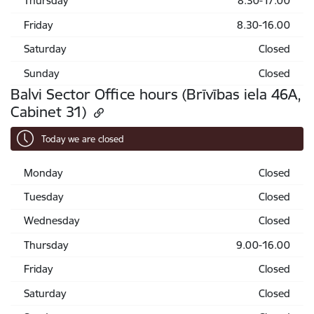
Thursday
8.30-17.00
Friday
8.30-16.00
Saturday
Closed
Sunday
Closed
Balvi Sector Office hours (Brīvības iela 46A,
Cabinet 31)
Today we are closed
Monday
Closed
Tuesday
Closed
Wednesday
Closed
Thursday
9.00-16.00
Friday
Closed
Saturday
Closed