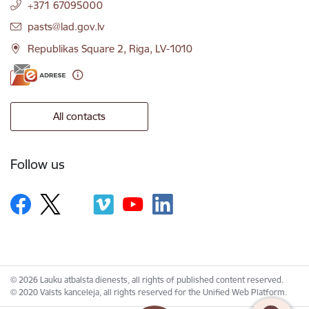
+371 67095000
E-mail:
pasts@lad.gov.lv
Republikas Square 2, Riga, LV-1010
All contacts
Follow us
© 2026 Lauku atbalsta dienests, all rights of published content reserved.
© 2020 Valsts kanceleja, all rights reserved for the Unified Web Platform.