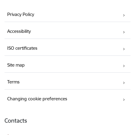
Privacy Policy
Accessibility
ISO certificates
Site map
Terms
Changing cookie preferences
Contacts