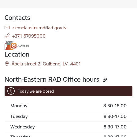
Contacts
E-mail:
ziemelaustrumi@lad.gov.lv
+371 67095000
Location
Ābeļu street 2, Gulbene, LV- 4401
North-Eastern RAD Office hours
Today we are closed
Monday
8.30-18.00
Tuesday
8.30-17.00
Wednesday
8.30-17.00