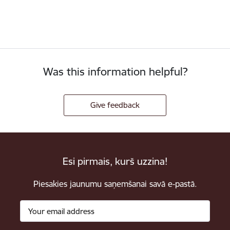
Was this information helpful?
Give feedback
Esi pirmais, kurš uzzina!
Piesakies jaunumu saņemšanai savā e-pastā.