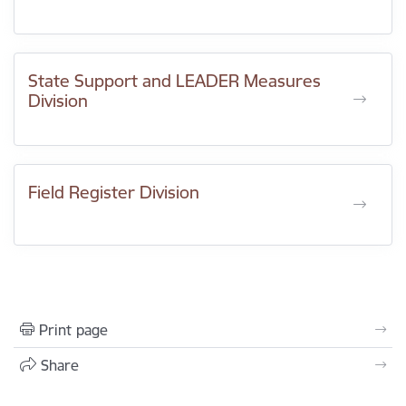
State Support and LEADER Measures
Division
Field Register Division
Print page
Share