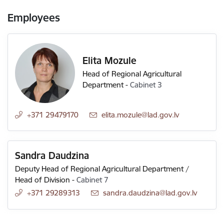
Employees
Elita Mozule
Head of Regional Agricultural
Department
-
Cabinet 3
+371 29479170
E-mail:
elita.mozule@lad.gov.lv
Sandra Daudzina
Deputy Head of Regional Agricultural Department /
Head of Division
-
Cabinet 7
+371 29289313
E-mail:
sandra.daudzina@lad.gov.lv