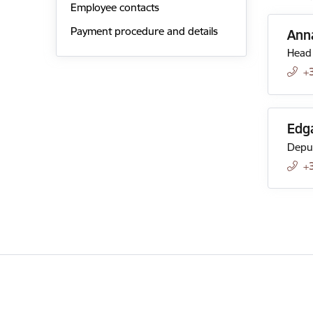
Employee contacts
Payment procedure and details
Anna
Head 
+
Edg
Deput
+