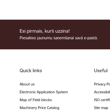
Esi pirmais, kurš uzzina!
Piesakies jaunumu saņemšanai savā e-pastā.
Footer
Quick links
Useful
About us
Privacy Po
Electronic Application System
Accessibil
Map of Field blocks
ISO certif
Machinery Price Catalog
Site map