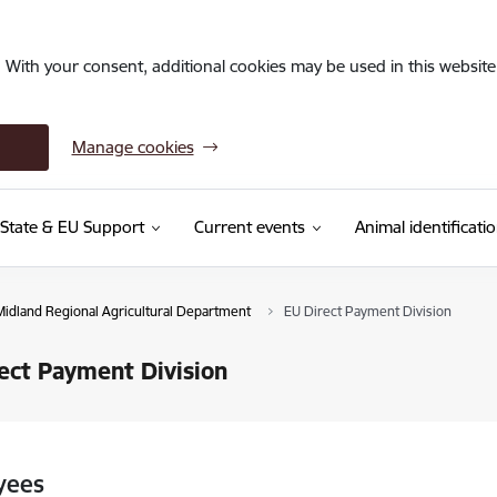
. With your consent, additional cookies may be used in this website 
Manage cookies
State & EU Support
Current events
Animal identificati
Midland Regional Agricultural Department
EU Direct Payment Division
ect Payment Division
yees