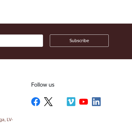
Follow us
ga, LV-