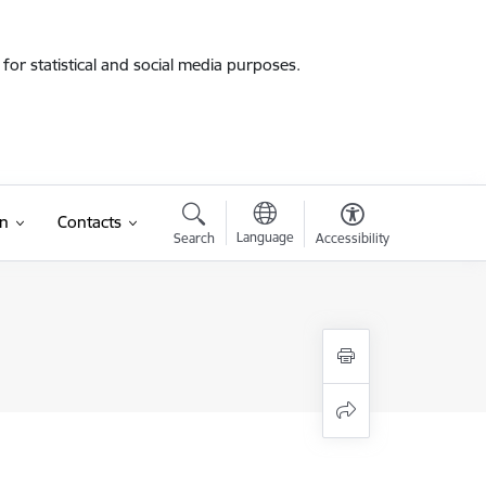
for statistical and social media purposes.
on
Contacts
Language
Search
Accessibility