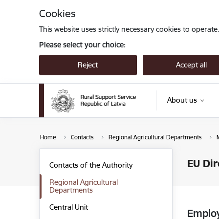
Skip to page content
Cookies
This website uses strictly necessary cookies to operate
Please select your choice:
Reject
Accept all
About us
Home
Contacts
Regional Agricultural Departments
EU Dir
Contacts of the Authority
Regional Agricultural
Departments
Central Unit
Emplo