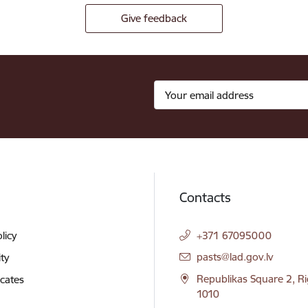
Give feedback
Contacts
licy
+371 67095000
E-mail:
pasts@lad.gov.lv
ity
Republikas Square 2, Ri
icates
1010