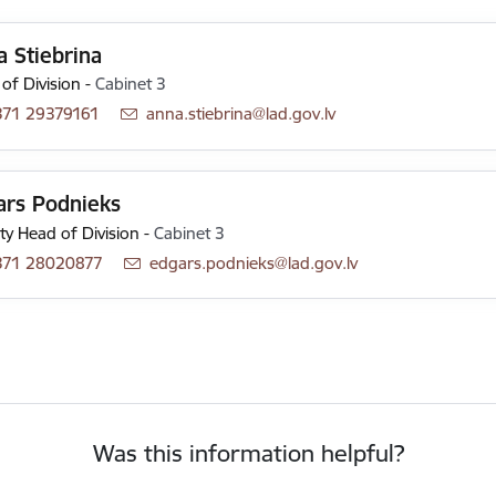
 Stiebrina
of Division
-
Cabinet 3
371 29379161
E-mail:
anna.stiebrina@lad.gov.lv
ars Podnieks
y Head of Division
-
Cabinet 3
371 28020877
E-mail:
edgars.podnieks@lad.gov.lv
Was this information helpful?