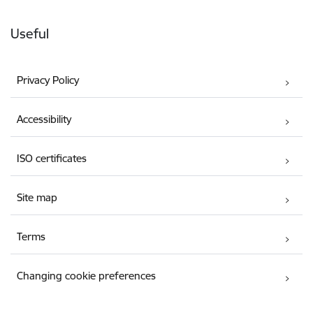
Useful
Privacy Policy
Accessibility
ISO certificates
Site map
Terms
Changing cookie preferences