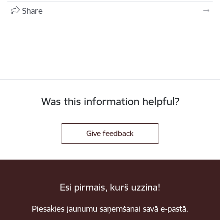
Share
Was this information helpful?
Give feedback
Esi pirmais, kurš uzzina!
Piesakies jaunumu saņemšanai savā e-pastā.