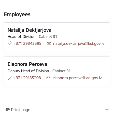
Employees
Natalija Dektjarjova
Head of Division
-
Cabinet 31
+371 29343595
E-mail:
natalija.dektjarjova@lad.gov.lv
Eleonora Perceva
Deputy Head of Division
-
Cabinet 31
+371 29185208
E-mail:
eleonora.perceva@lad.gov.lv
Print page