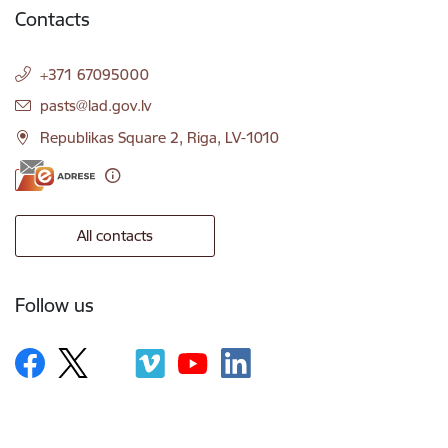
Contacts
+371 67095000
E-mail:
pasts@lad.gov.lv
Republikas Square 2, Riga, LV-1010
All contacts
Follow us