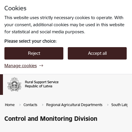
Skip to page content
Cookies
Press
to search
Enter
This website uses strictly necessary cookies to operate. With
your consent, additional cookies may be used in this website
for statistical and social media purposes.
Please select your choice:
Reject
Accept all
Manage cookies
Home
Contacts
Regional Agricultural Departments
South Latgal
Control and Monitoring Division