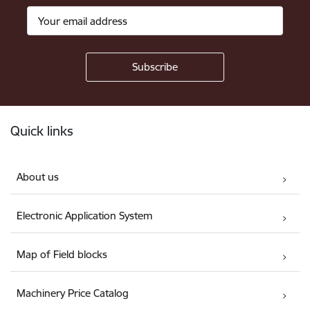
Footer
Quick links
About us
Electronic Application System
Map of Field blocks
Machinery Price Catalog