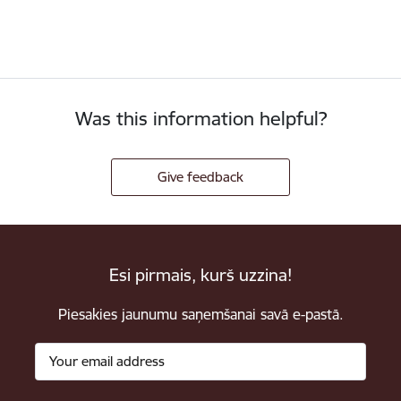
Was this information helpful?
Give feedback
Esi pirmais, kurš uzzina!
Piesakies jaunumu saņemšanai savā e-pastā.