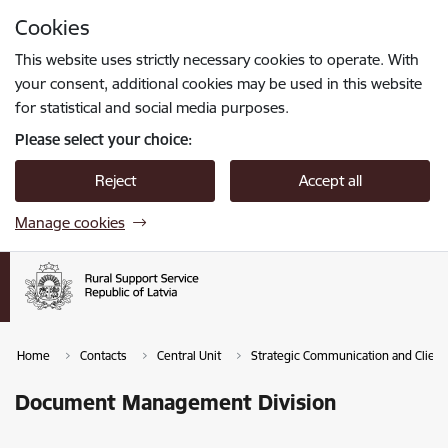
Skip to page content
Cookies
Press
to search
Enter
This website uses strictly necessary cookies to operate. With
your consent, additional cookies may be used in this website
for statistical and social media purposes.
Please select your choice:
Reject
Accept all
Manage cookies
Home
Contacts
Central Unit
Strategic Communication and Clie
Document Management Division