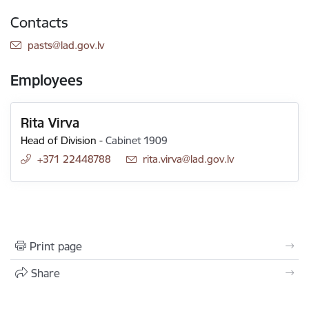
Contacts
E-mail:
pasts@lad.gov.lv
Employees
Rita Virva
Head of Division
-
Cabinet 1909
+371 22448788
E-mail:
rita.virva@lad.gov.lv
Print page
Share