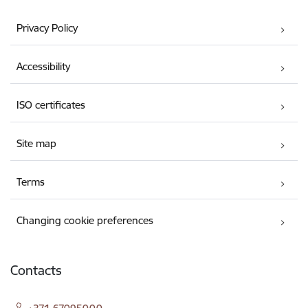
Privacy Policy
Accessibility
ISO certificates
Site map
Terms
Changing cookie preferences
Contacts