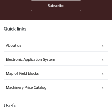
Footer
Quick links
About us
Electronic Application System
Map of Field blocks
Machinery Price Catalog
Useful