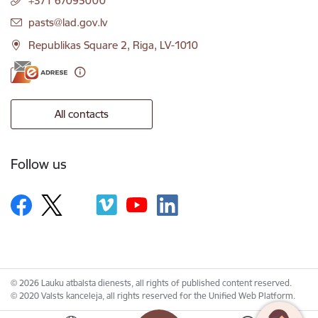
+371 67095000
E-mail:
pasts@lad.gov.lv
Republikas Square 2, Riga, LV-1010
All contacts
Follow us
© 2026 Lauku atbalsta dienests, all rights of published content reserved.
© 2020 Valsts kanceleja, all rights reserved for the Unified Web Platform.