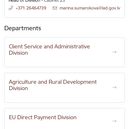
Head of Division
-
Cabinet 23
+371 26464739
E-mail:
marina.sumarokova@lad.gov.lv
Departments
Client Service and Administrative
Division
Agriculture and Rural Development
Division
EU Direct Payment Division