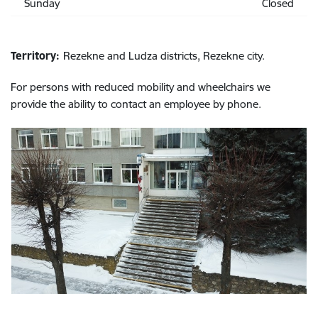
Sunday
Closed
Territory:
Rezekne and Ludza districts, Rezekne city.
For persons with reduced mobility and wheelchairs we
provide the ability to contact an employee by phone.