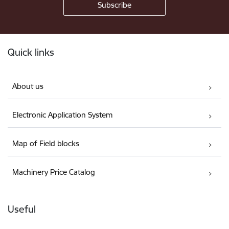
Footer
Quick links
About us
Electronic Application System
Map of Field blocks
Machinery Price Catalog
Useful