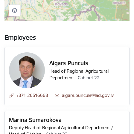
Employees
Aigars Punculs
Head of Regional Agricultural
Department
-
Cabinet 22
+371 26516668
E-mail:
aigars.punculs@lad.gov.lv
Marina Sumarokova
Deputy Head of Regional Agricultural Department /