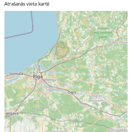
Atrašanās vieta kartē