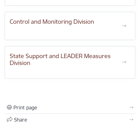
Control and Monitoring Division
State Support and LEADER Measures
Division
Print page
Share