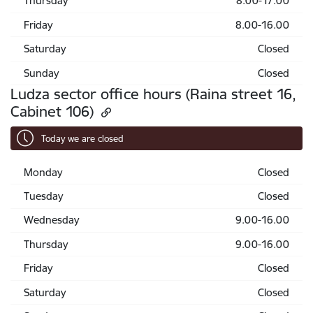
Thursday
8.00-17.00
Friday
8.00-16.00
Saturday
Closed
Sunday
Closed
Ludza sector office hours (Raina street 16,
Cabinet 106)
Today we are closed
Monday
Closed
Tuesday
Closed
Wednesday
9.00-16.00
Thursday
9.00-16.00
Friday
Closed
Saturday
Closed