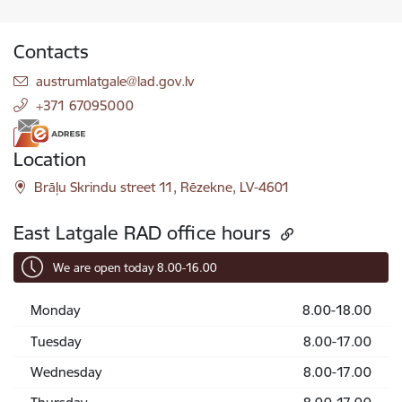
Contacts
E-mail:
austrumlatgale@lad.gov.lv
+371 67095000
Location
Brāļu Skrindu street 11, Rēzekne, LV-4601
East Latgale RAD office hours
We are open today 8.00-16.00
Monday
8.00-18.00
Tuesday
8.00-17.00
Wednesday
8.00-17.00