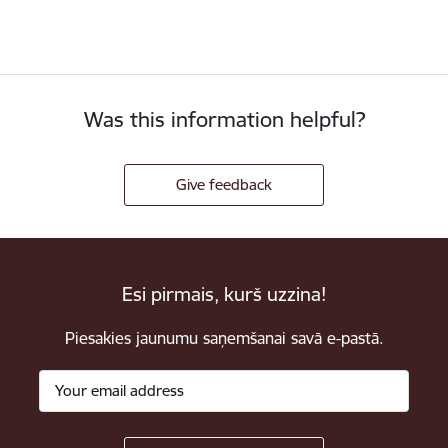
Was this information helpful?
Give feedback
Esi pirmais, kurš uzzina!
Piesakies jaunumu saņemšanai savā e-pastā.