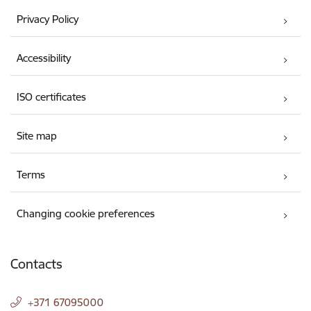
Privacy Policy
Accessibility
ISO certificates
Site map
Terms
Changing cookie preferences
Contacts
+371 67095000