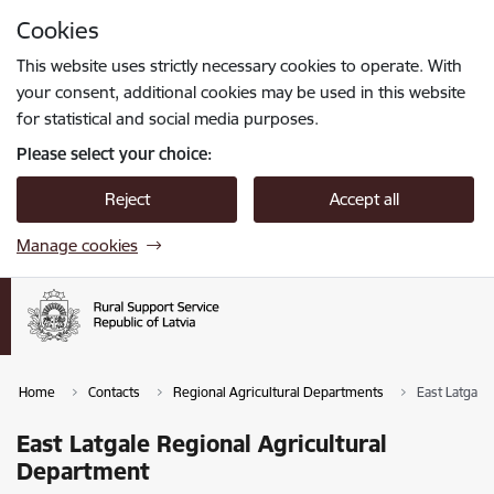
Skip to page content
Cookies
Press
to search
Enter
This website uses strictly necessary cookies to operate. With
your consent, additional cookies may be used in this website
for statistical and social media purposes.
Please select your choice:
Reject
Accept all
Manage cookies
Home
Contacts
Regional Agricultural Departments
East Latgale
East Latgale Regional Agricultural
Department