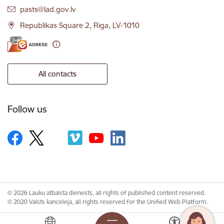
E-mail:
pasts@lad.gov.lv
Republikas Square 2, Riga, LV-1010
All contacts
Follow us
© 2026 Lauku atbalsta dienests, all rights of published content reserved.
© 2020 Valsts kanceleja, all rights reserved for the Unified Web Platform.