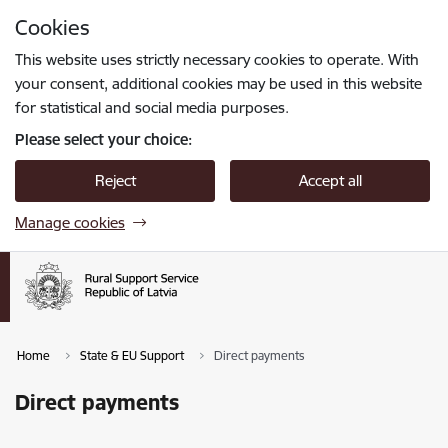
Skip to page content
Cookies
Press
to search
Enter
This website uses strictly necessary cookies to operate. With
your consent, additional cookies may be used in this website
for statistical and social media purposes.
Please select your choice:
Reject
Accept all
Manage cookies
Home
State & EU Support
Direct payments
Direct payments