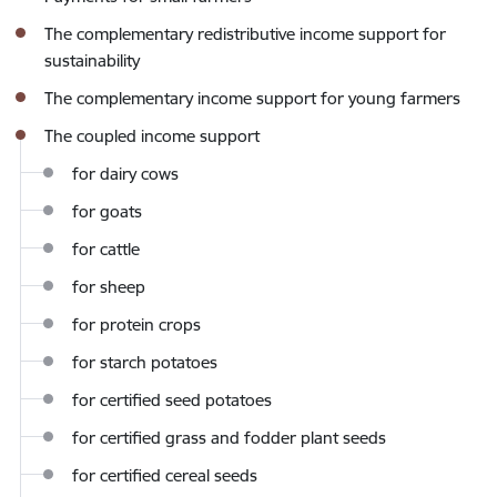
The complementary redistributive income support for
sustainability
The complementary income support for young farmers
The coupled income support
for dairy cows
for goats
for cattle
for sheep
for protein crops
for starch potatoes
for certified seed potatoes
for certified grass and fodder plant seeds
for certified cereal seeds