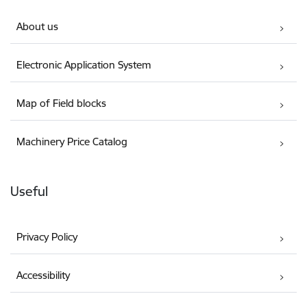
About us
Electronic Application System
Map of Field blocks
Machinery Price Catalog
Useful
Privacy Policy
Accessibility