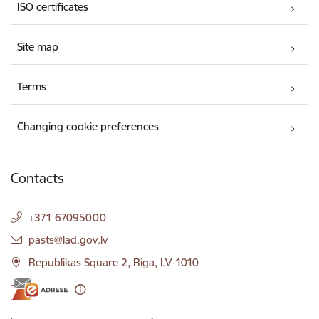
ISO certificates
Site map
Terms
Changing cookie preferences
Contacts
+371 67095000
E-mail:
pasts@lad.gov.lv
Republikas Square 2, Riga, LV-1010