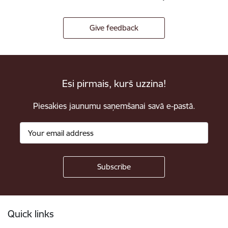
Give feedback
Esi pirmais, kurš uzzina!
Piesakies jaunumu saņemšanai savā e-pastā.
Footer
Quick links