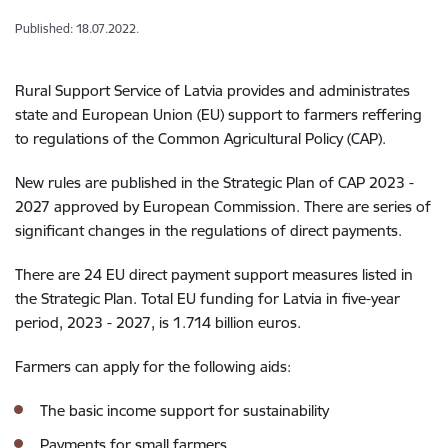
Published: 18.07.2022.
Rural Support Service of Latvia provides and administrates
state and European Union (EU) support to farmers reffering
to regulations of the Common Agricultural Policy (CAP).
New rules are published in the Strategic Plan of CAP 2023 -
2027 approved by European Commission. There are series of
significant changes in the regulations of direct payments.
There are 24 EU direct payment support measures listed in
the Strategic Plan. Total EU funding for Latvia in five-year
period, 2023 - 2027, is 1.714 billion euros.
Farmers can apply for the following aids:
The basic income support for sustainability
Payments for small farmers