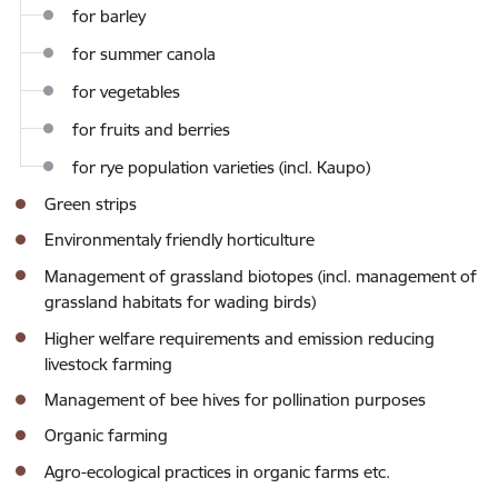
for barley
for summer canola
for vegetables
for fruits and berries
for rye population varieties (incl. Kaupo)
Green strips
Environmentaly friendly horticulture
Management of
grassland biotopes (incl. management of
grassland habitats for wading birds)
Higher welfare requirements
and emission reducing
livestock farming
Management of bee hives for pollination purposes
Organic farming
Agro-ecological practices in organic farms
etc.