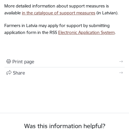
More detailed information about support measures is
available
in the catalgoue of support measures
(in Latvian).
Farmers in Latvia may apply for support by submitting
application form in the RSS
Electronic Application System
.
Print page
Share
Was this information helpful?