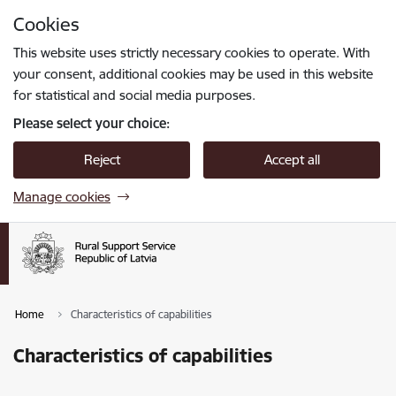
Skip to page content
Cookies
Press
to search
Enter
This website uses strictly necessary cookies to operate. With
your consent, additional cookies may be used in this website
for statistical and social media purposes.
Please select your choice:
Reject
Accept all
Manage cookies
Home
Characteristics of capabilities
Characteristics of capabilities