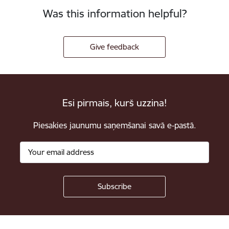
Was this information helpful?
Give feedback
Esi pirmais, kurš uzzina!
Piesakies jaunumu saņemšanai savā e-pastā.
Footer