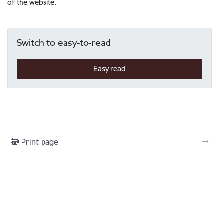
of the website.
Switch to easy-to-read
Easy read
Print page