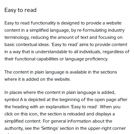
Easy to read
Easy to read functionality is designed to provide a website
content in a simplified language, by re-formulating industry
terminology, reducing the amount of text and focusing on
basic contextual ideas. ‘Easy to read’ aims to provide content
in a way that is understandable to all individuals, regardless of
their functional capabilities or language proficiency.
The content in plain language is available in the sections
where it is added on the website.
In places where the content in plain language is added,
symbol A is depicted at the beginning of the open page after
the heading with an explanation ‘Easy to read’. When you
click on this icon, the section is reloaded and displays a
simplified content. For general information about the
authority, see the ‘Settings’ section in the upper-right corner