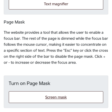
Text magnifier
Page Mask
The website provides a tool that allows the user to enable a
focus bar. The rest of the page is dimmed while the focus bar
follows the mouse cursor, making it easier to concentrate on
a specific section of text. Press the "Esc" key or click the cross
on the right side of the bar to disable the page mask. Click +
or - to increase or decrease the focus area.
Turn on Page Mask
Screen mask