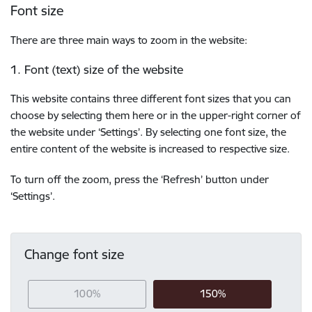
Font size
There are three main ways to zoom in the website:
1. Font (text) size of the website
This website contains three different font sizes that you can
choose by selecting them here or in the upper-right corner of
the website under ‘Settings’. By selecting one font size, the
entire content of the website is increased to respective size.
To turn off the zoom, press the ‘Refresh’ button under
‘Settings’.
Change font size
100%
150%