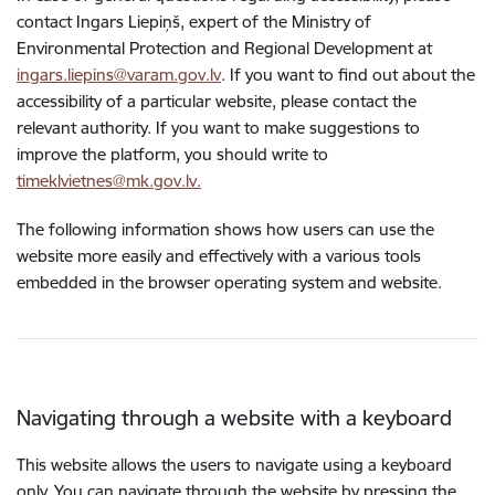
contact Ingars Liepiņš, expert of the Ministry of
Environmental Protection and Regional Development at
ingars.liepins@varam.gov.lv
. If you want to find out about the
accessibility of a particular website, please contact the
relevant authority. If you want to make suggestions to
improve the platform, you should write to
timeklvietnes@mk.gov.lv.
The following information shows how users can use the
website more easily and effectively with a various tools
embedded in the browser operating system and website.
Navigating through a website with a keyboard
This website allows the users to navigate using a keyboard
only. You can navigate through the website by pressing the