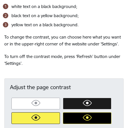
white text on a black background;
black text on a yellow background;
yellow text on a black background.
To change the contrast, you can choose here what you want
or in the upper-right corner of the website under ‘Settings’.
To turn off the contrast mode, press ‘Refresh’ button under
‘Settings’.
Adjust the page contrast