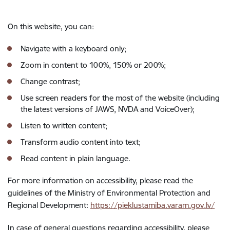
On this website, you can:
Navigate with a keyboard only;
Zoom in content to 100%, 150% or 200%;
Change contrast;
Use screen readers for the most of the website (including
the latest versions of JAWS, NVDA and VoiceOver);
Listen to written content;
Transform audio content into text;
Read content in plain language.
For more information on accessibility, please read the
guidelines of the Ministry of Environmental Protection and
Regional Development:
https://pieklustamiba.varam.gov.lv/
In case of general questions regarding accessibility, please