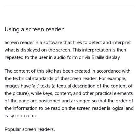
Using a screen reader
Screen reader is a software that tries to detect and interpret
what is displayed on the screen. This interpretation is then
repeated to the user in audio form or via Braille display.
The content of this site has been created in accordance with
the technical standards of thescreen reader. For example,
images have ‘alt’ texts (a textual description of the content of
the picture), while keys, content, and other practical elements
of the page are positioned and arranged so that the order of
the information to be read on the screen reader is logical and
easy to execute.
Popular screen readers: