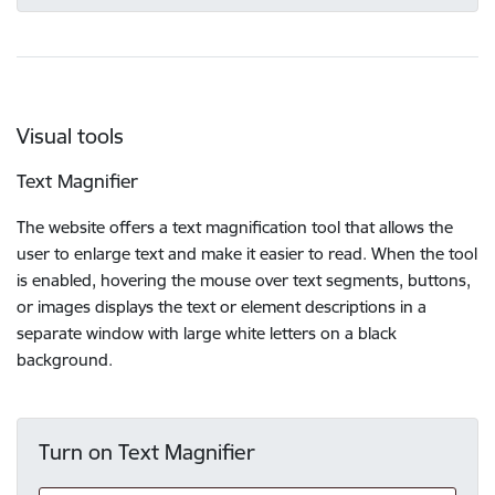
Visual tools
Text Magnifier
The website offers a text magnification tool that allows the
user to enlarge text and make it easier to read. When the tool
is enabled, hovering the mouse over text segments, buttons,
or images displays the text or element descriptions in a
separate window with large white letters on a black
background.
Turn on Text Magnifier