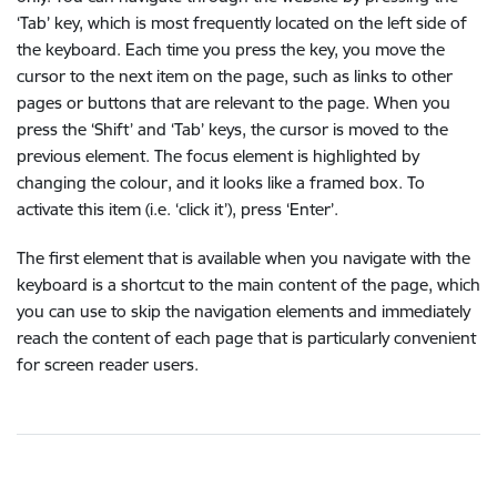
‘Tab’ key, which is most frequently located on the left side of
the keyboard. Each time you press the key, you move the
cursor to the next item on the page, such as links to other
pages or buttons that are relevant to the page. When you
press the ‘Shift’ and ‘Tab’ keys, the cursor is moved to the
previous element. The focus element is highlighted by
changing the colour, and it looks like a framed box. To
activate this item (i.e. ‘click it’), press ‘Enter’.
The first element that is available when you navigate with the
keyboard is a shortcut to the main content of the page, which
you can use to skip the navigation elements and immediately
reach the content of each page that is particularly convenient
for screen reader users.