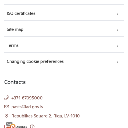
ISO certificates
Site map
Terms
Changing cookie preferences
Contacts
+371 67095000
E-mail:
pasts@lad.gov.lv
Republikas Square 2, Riga, LV-1010