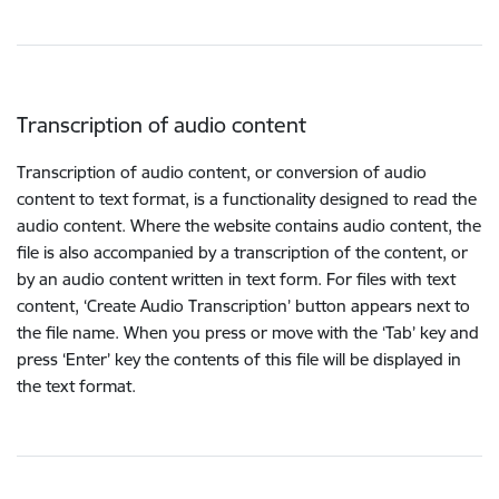
Transcription of audio content
Transcription of audio content, or conversion of audio
content to text format, is a functionality designed to read the
audio content. Where the website contains audio content, the
file is also accompanied by a transcription of the content, or
by an audio content written in text form. For files with text
content, ‘Create Audio Transcription’ button appears next to
the file name. When you press or move with the ‘Tab’ key and
press ‘Enter’ key the contents of this file will be displayed in
the text format.