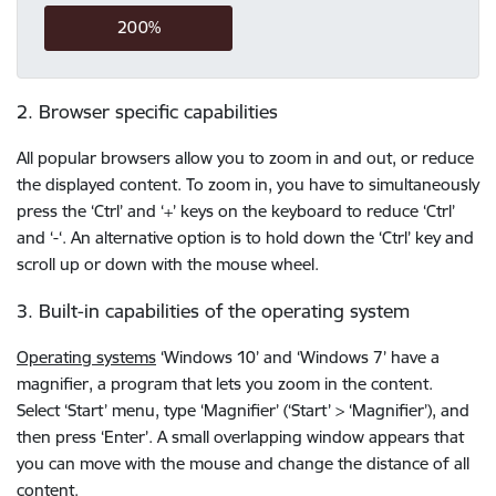
200%
2. Browser specific capabilities
All popular browsers allow you to zoom in and out, or reduce
the displayed content. To zoom in, you have to simultaneously
press the ‘Ctrl’ and ‘+’ keys on the keyboard to reduce ‘Ctrl’
and ‘-‘. An alternative option is to hold down the ‘Ctrl’ key and
scroll up or down with the mouse wheel.
3. Built-in capabilities of the operating system
Operating systems
‘Windows 10’ and ‘Windows 7’ have a
magnifier, a program that lets you zoom in the content.
Select ‘Start’ menu, type ‘Magnifier’ (‘Start’ > ‘Magnifier’), and
then press ‘Enter’. A small overlapping window appears that
you can move with the mouse and change the distance of all
content.