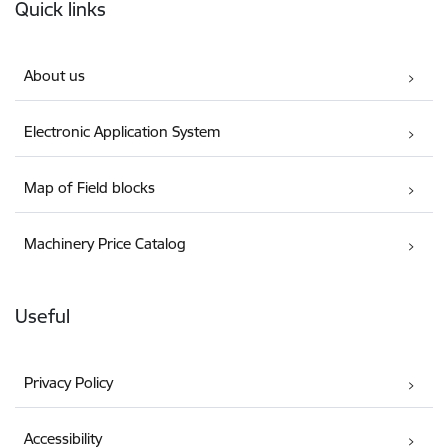
Quick links
About us
Electronic Application System
Map of Field blocks
Machinery Price Catalog
Useful
Privacy Policy
Accessibility