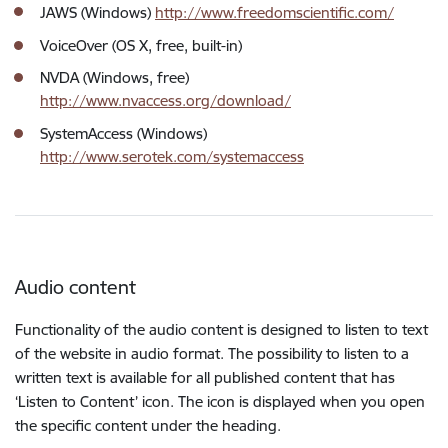
JAWS (Windows)
http://www.freedomscientific.com/
VoiceOver (OS X, free, built-in)
NVDA (Windows, free)
http://www.nvaccess.org/download/
SystemAccess (Windows)
http://www.serotek.com/systemaccess
Audio content
Functionality of the audio content is designed to listen to text
of the website in audio format. The possibility to listen to a
written text is available for all published content that has
‘Listen to Content’ icon. The icon is displayed when you open
the specific content under the heading.