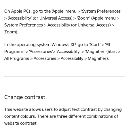
On Apple PCs, go to the ‘Apple’ menu > ‘System Preferences’
> ‘Accessibility’ (or Universal Access) > ‘Zoom’ (Apple menu >
System Preferences > Accessibility (or Universal Access) >
Zoom).
In the operating system Windows XP, go to ‘Start’ > ‘All
Programs’ > ‘Accessories’> ‘Accessibility’ > ‘Magnifier’ (Start >
All Programs > Accessories > Accessibility > Magnifier).
Change contrast
This website allows users to adjust text contrast by changing
content colours. There are three different combinations of
website contrast: