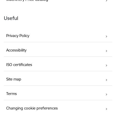
Useful
Privacy Policy
Accessibility
ISO certificates
Site map
Terms
Changing cookie preferences