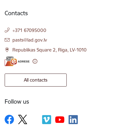
Contacts
+371 67095000
E-mail:
pasts@lad.gov.lv
Republikas Square 2, Riga, LV-1010
All contacts
Follow us