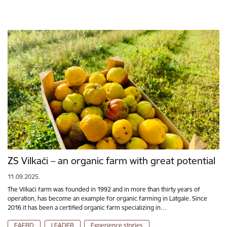
ZS Vilkači – an organic farm with great potential
11.09.2025.
The Vilkači farm was founded in 1992 and in more than thirty years of
operation, has become an example for organic farming in Latgale. Since
2016 it has been a certified organic farm specializing in…
EAFRD
LEADER
Experience stories