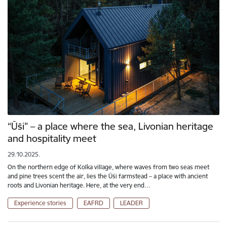
“Ūši” – a place where the sea, Livonian heritage
and hospitality meet
29.10.2025.
On the northern edge of Kolka village, where waves from two seas meet
and pine trees scent the air, lies the Ūši farmstead – a place with ancient
roots and Livonian heritage. Here, at the very end…
Experience stories
EAFRD
LEADER