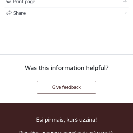
Print page
Share
Was this information helpful?
Give feedback
Esi pirmais, kurš uzzina!
Piesakies jaunumu saņemšanai savā e-pastā.