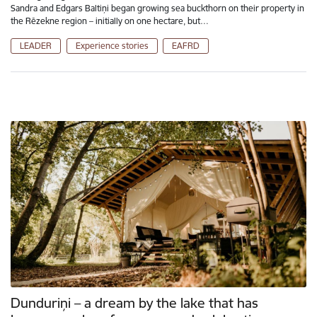
Sandra and Edgars Baltiņi began growing sea buckthorn on their property in
the Rēzekne region – initially on one hectare, but…
LEADER
Experience stories
EAFRD
Dunduriņi – a dream by the lake that has