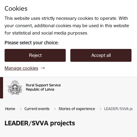
Skip to page content
Cookies
Press
to search
Enter
This website uses strictly necessary cookies to operate. With
your consent, additional cookies may be used in this website
for statistical and social media purposes.
Please select your choice:
Reject
Accept all
Manage cookies
Home
Current events
Stories of experience
LEADER/SVVA proj
LEADER/SVVA projects