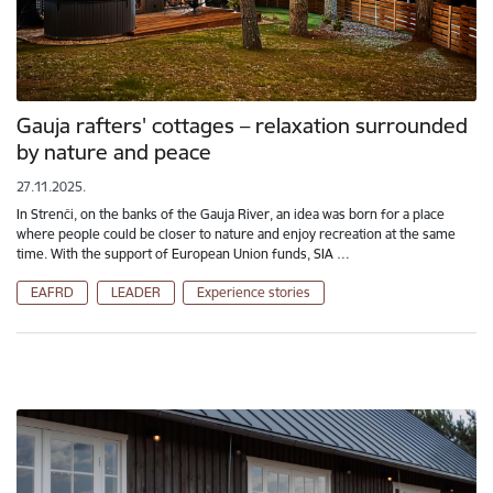
Gauja rafters' cottages – relaxation surrounded
by nature and peace
27.11.2025.
In Strenči, on the banks of the Gauja River, an idea was born for a place
where people could be closer to nature and enjoy recreation at the same
time. With the support of European Union funds, SIA …
EAFRD
LEADER
Experience stories