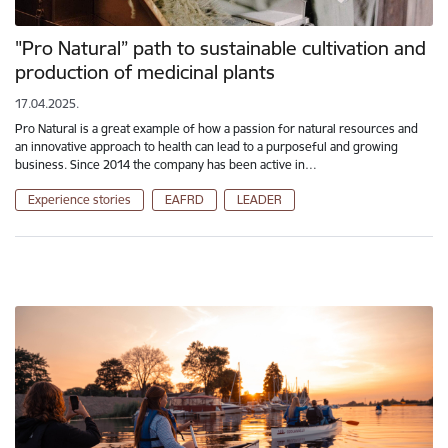
"Pro Natural” path to sustainable cultivation and
production of medicinal plants
17.04.2025.
Pro Natural is a great example of how a passion for natural resources and
an innovative approach to health can lead to a purposeful and growing
business. Since 2014 the company has been active in…
Experience stories
EAFRD
LEADER