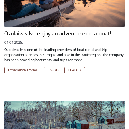
Ozolaivas.lv - enjoy an adventure on a boat!
04.04.2025.
Ozolaivas.lv is one of the leading providers of boat rental and trip
organisation services in Zemgale and also in the Baltic region. The company
has been providing boat rental and trips for more…
Experience stories
EAFRD
LEADER