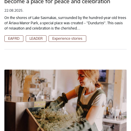
become a place for peace and celebration
22.08.2025.
On the shores of Lake Sasmakas, surrounded by the hundred-year-old trees
of Ārlava Manor Park, a special place was created – "Dunduriņi". This oasis
of relaxation and celebration is the cherished…
EAFRD
LEADER
Experience stories