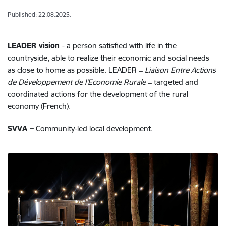
Published: 22.08.2025.
LEADER vision
- a person satisfied with life in the
countryside, able to realize their economic and social needs
as close to home as possible. LEADER =
Liaison Entre Actions
de Développement de l’Economie Rurale
= targeted and
coordinated actions for the development of the rural
economy (French).
SVVA
= Community-led local development.