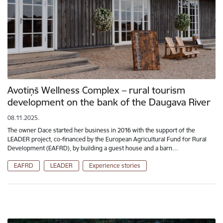
Avotiņš Wellness Complex – rural tourism
development on the bank of the Daugava River
08.11.2025.
The owner Dace started her business in 2016 with the support of the
LEADER project, co-financed by the European Agricultural Fund for Rural
Development (EAFRD), by building a guest house and a barn…
EAFRD
LEADER
Experience stories