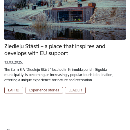
Ziedleju Stāsti – a place that inspires and
develops with EU support
13.03.2025.
The farm SIA "Ziedleju Stāsti" located in Krimulda parish, Sigulda
municipality, is becoming an increasingly popular tourist destination,
offering a unique experience for nature and recreation…
EAFRD
Experience stories
LEADER