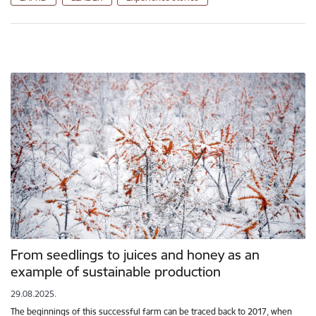
From seedlings to juices and honey as an
example of sustainable production
29.08.2025.
The beginnings of this successful farm can be traced back to 2017, when