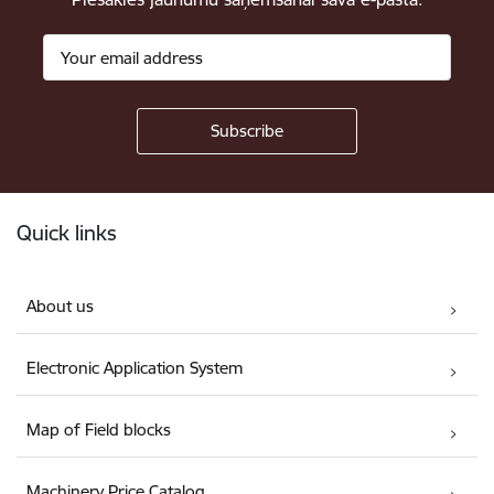
Footer
Quick links
About us
Electronic Application System
Map of Field blocks
Machinery Price Catalog