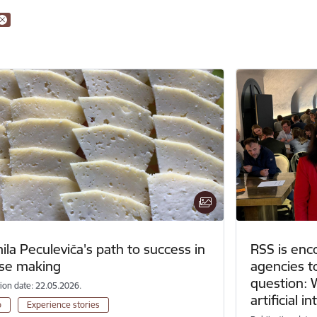
la Peculeviča's path to success in
RSS is enc
se making
agencies t
question: 
tion date: 22.05.2026.
artificial i
o
Experience stories