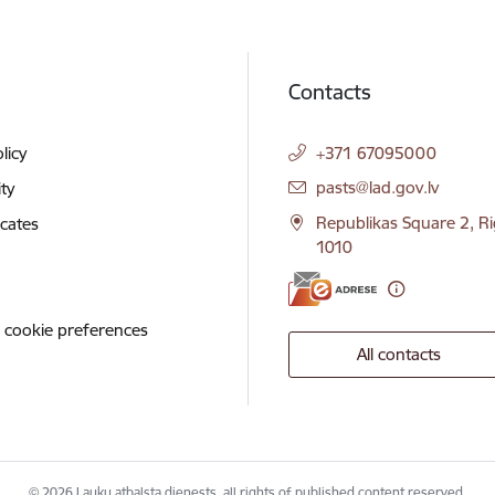
Contacts
licy
+371 67095000
E-mail:
pasts@lad.gov.lv
ity
Republikas Square 2, Ri
icates
1010
 cookie preferences
All contacts
© 2026 Lauku atbalsta dienests, all rights of published content reserved.