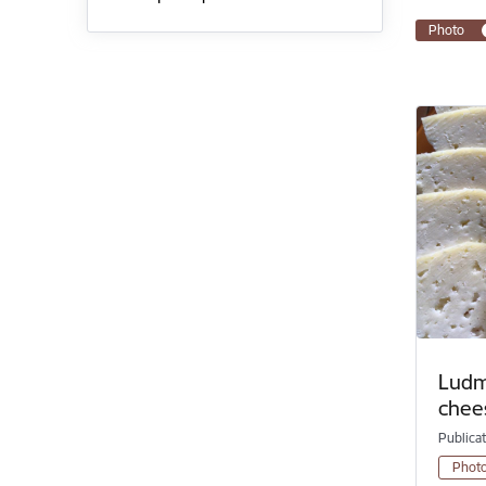
Photo
Ludmi
chee
Publica
Phot