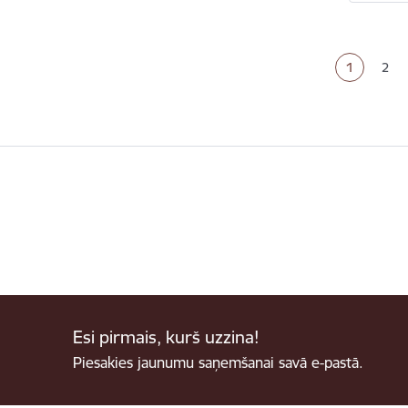
Paginat
1
2
Current p
Pag
Esi pirmais, kurš uzzina!
Piesakies jaunumu saņemšanai savā e-pastā.