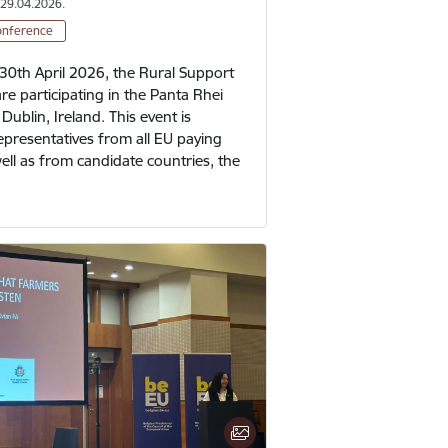
 29.04.2026.
onference
30th April 2026, the Rural Support
are participating in the Panta Rhei
Dublin, Ireland. This event is
epresentatives from all EU paying
ell as from candidate countries, the