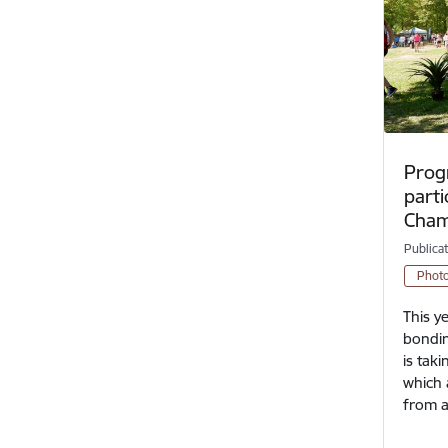
Prog
parti
Cham
Publica
Phot
This y
bondin
is tak
which 
from a