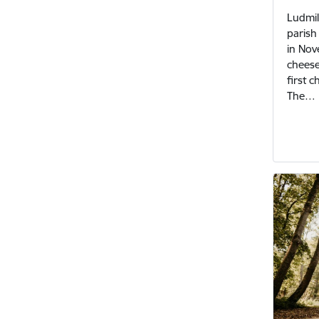
Ludmil
parish 
in Nov
cheese
first 
The…