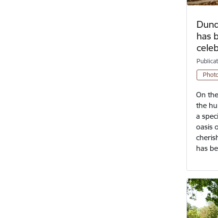
Dundu
has 
cele
Publica
Phot
On the
the hu
a spec
oasis 
cheris
has b