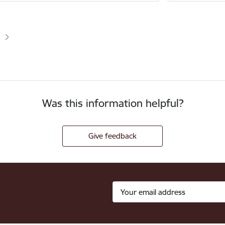
ion
age
e
Was this information helpful?
Give feedback