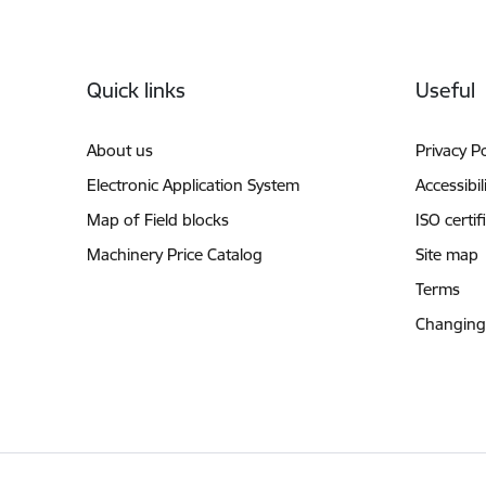
Footer
Quick links
Useful
About us
Privacy Po
Electronic Application System
Accessibil
Map of Field blocks
ISO certif
Machinery Price Catalog
Site map
Terms
Changing