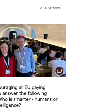
Clear filters
ouraging all EU paying
o answer the following
Who is smarter - humans or
ntelligence?