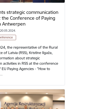
ts strategic communication
at the Conference of Paying
in Antwerpen
 20.05.2024.
onference
24, the representative of the Rural
e of Latvia (RSS), Kristīne Ilgaža,
ormation about strategic
 activities in RSS at the conference
of EU Paying Agencies - "How to
t…