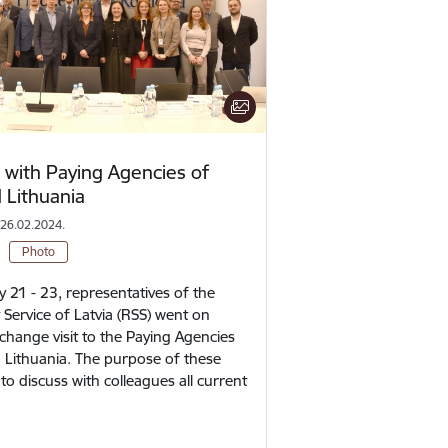
with Paying Agencies of
 Lithuania
 26.02.2024.
Photo
 21 - 23, representatives of the
Service of Latvia (RSS) went on
change visit to the Paying Agencies
 Lithuania. The purpose of these
o discuss with colleagues all current