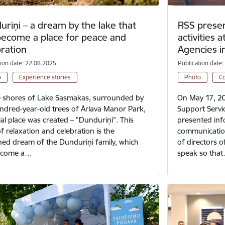
riņi – a dream by the lake that
RSS presen
become a place for peace and
activities 
bration
Agencies 
tion date: 22.08.2025.
Publication date:
o
Experience stories
Photo
C
 shores of Lake Sasmakas, surrounded by
On May 17, 20
ndred-year-old trees of Ārlava Manor Park,
Support Servic
ial place was created – "Dunduriņi". This
presented inf
of relaxation and celebration is the
communication
hed dream of the Dunduriņi family, which
of directors 
ecome a…
speak so tha