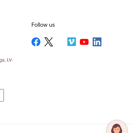
Follow us
ga, LV-