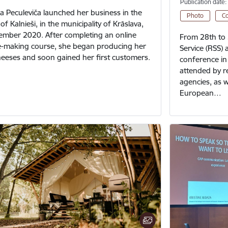
Publication date:
a Peculeviča launched her business in the
Photo
C
of Kalnieši, in the municipality of Krāslava,
ember 2020. After completing an online
From 28th to 
-making course, she began producing her
Service (RSS) 
cheeses and soon gained her first customers.
conference in 
attended by r
agencies, as w
European…