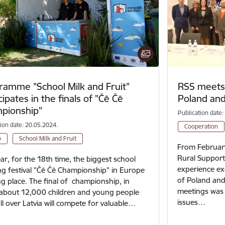
ramme "School Milk and Fruit"
RSS meets 
cipates in the finals of "Čē Čē
Poland and
pionship"
Publication date:
tion date: 20.05.2024.
Cooperation
o
School Milk and Fruit
From February
Rural Support 
ear, for the 18th time, the biggest school
experience ex
g festival "Čē Čē Championship" in Europe
of Poland and
ing place. The final of championship, in
meetings was t
about 12,000 children and young people
issues…
ll over Latvia will compete for valuable…