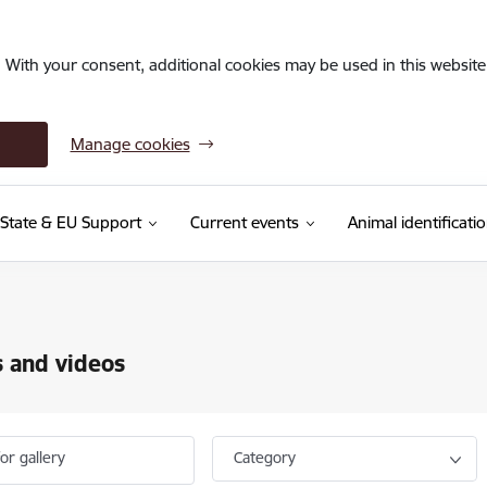
. With your consent, additional cookies may be used in this website 
Manage cookies
State & EU Support
Current events
Animal identificati
 and videos
or gallery
Category