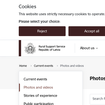
Skip to page content
Cookies
This website uses strictly necessary cookies to operate
Please select your choice:
Reject
Accept all
About us
Home
Current events
Photos and videos
Photos
Current events
Photos and videos
Stories of experience
Search f
Public participation