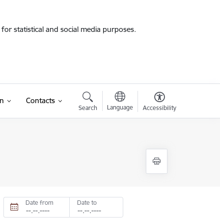
for statistical and social media purposes.
on
Contacts
Language
Search
Accessibility
Date from
Date to