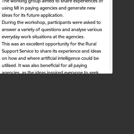
The working group aimed to share experiences of
using MI in paying agencies and generate new
ideas for its future application.
During the workshop, participants were asked to
answer a variety of questions and analyse various
everyday work situations at the agencies.
This was an excellent opportunity for the Rural
Support Service to share its experience and ideas
on how and where artificial intelligence could be
utilised. It was also beneficial for all paying
agencies, as the ideas inspired everyone to seek
new solutions.
Key conclusions and insights drawn during the
working group:
the exchange of ideas and experiences
among member states is important;
in agency work processes where tasks are
repetitive, data must be analyzed, images