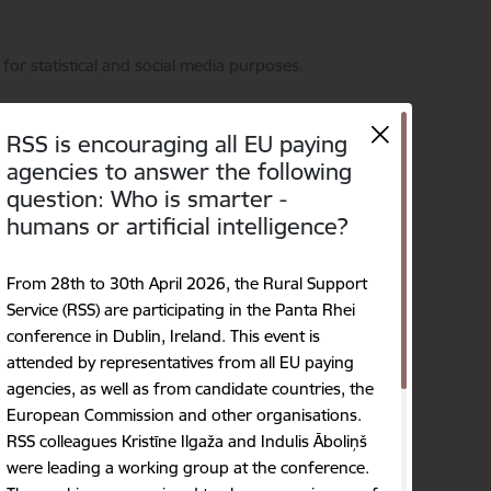
for statistical and social media purposes.
RSS is encouraging all EU paying
agencies to answer the following
question: Who is smarter -
humans or artificial intelligence?
on
Contacts
Language
Search
Accessibility
From 28th to 30th April 2026, the Rural Support
Service (RSS) are participating in the Panta Rhei
conference in Dublin, Ireland. This event is
attended by representatives from all EU paying
agencies, as well as from candidate countries, the
European Commission and other organisations.
RSS colleagues Kristīne Ilgaža and Indulis Āboliņš
were leading a working group at the conference.