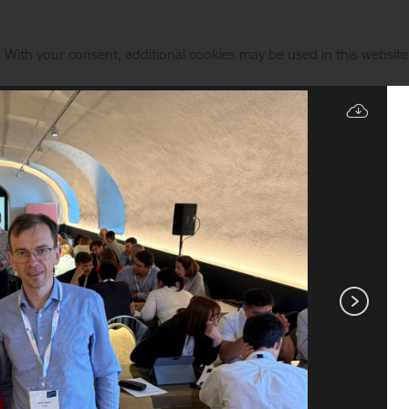
. With your consent, additional cookies may be used in this website 
Manage cookies
State & EU Support
Current events
Animal identificati