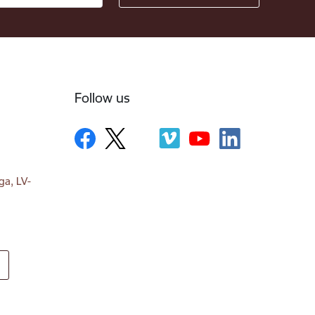
Follow us
ga, LV-