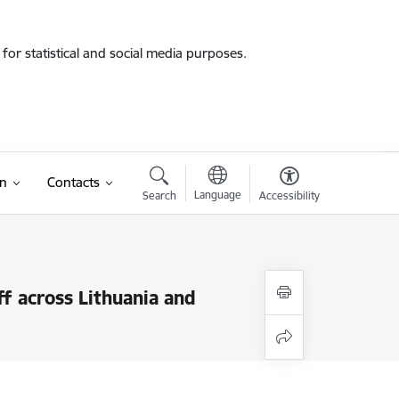
for statistical and social media purposes.
on
Contacts
Language
Search
Accessibility
f across Lithuania and