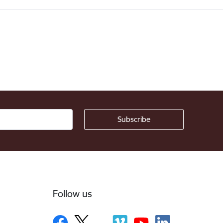
Follow us