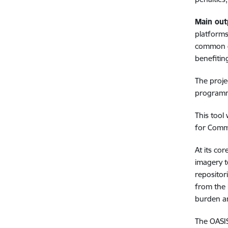
Main out
platforms
common da
benefitin
The proje
programme
This tool 
for Commo
At its co
imagery t
repositor
from the 
burden an
The OASIS