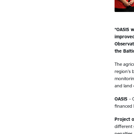
“OASIS w
improved
Observat
the Balti
The agric
region’s 
monitorin
and land 
OASIS
– 
financed 
Project o
different
penalties