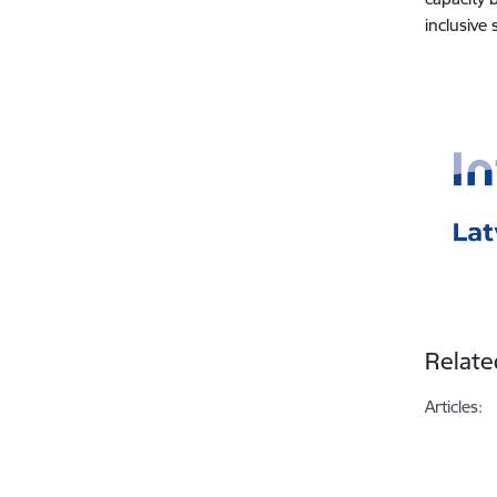
inclusive
Relate
Articles: