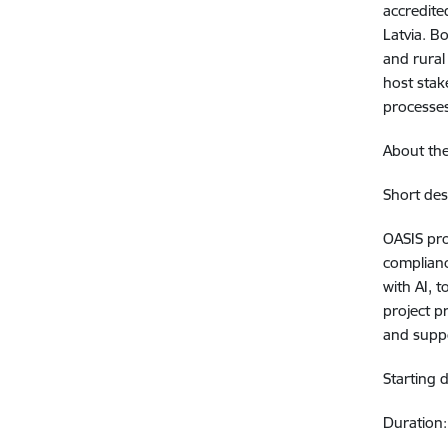
accredite
Latvia. B
and rural
host stake
processe
About the
Short des
OASIS pro
complianc
with AI, 
project p
and suppo
Starting
Duration