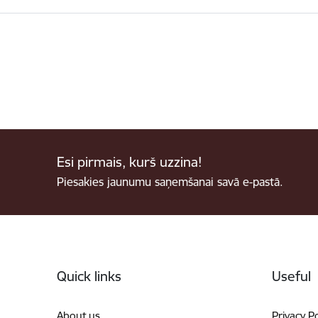
Esi pirmais, kurš uzzina!
Piesakies jaunumu saņemšanai savā e-pastā.
Footer
Quick links
Useful
About us
Privacy Po