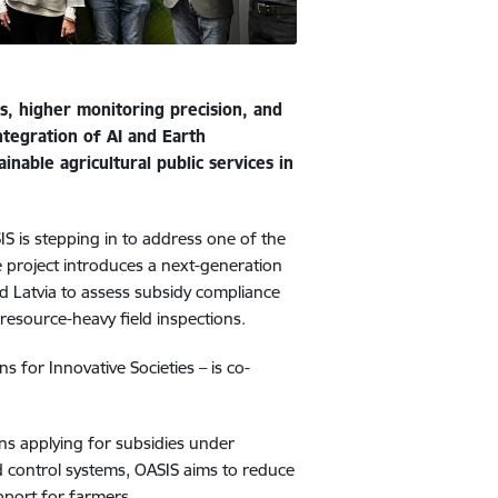
ts, higher monitoring precision, and
ntegration of AI and Earth
nable agricultural public services in
SIS is stepping in to address one of the
 project introduces a next-generation
d Latvia to assess subsidy compliance
d resource-heavy field inspections.
 for Innovative Societies – is co-
ons applying for subsidies under
d control systems, OASIS aims to reduce
upport for farmers.