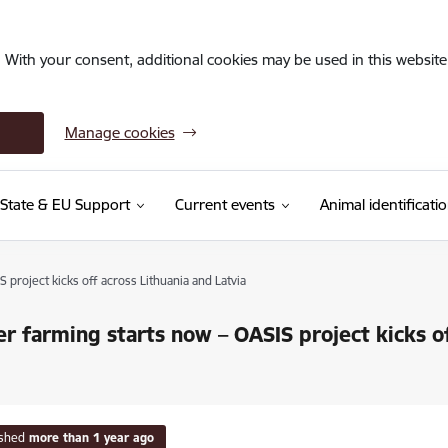
. With your consent, additional cookies may be used in this website 
Manage cookies
State & EU Support
Current events
Animal identificati
project kicks off across Lithuania and Latvia
r farming starts now – OASIS project kicks of
ished
more than 1 year ago