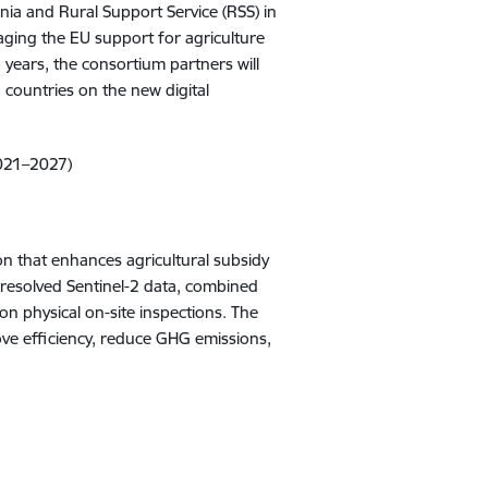
nia and Rural Support Service (RSS) in
anaging the EU support for agriculture
 years, the consortium partners will
h countries on the new digital
2021–2027)
on that enhances agricultural subsidy
-resolved Sentinel-2 data, combined
 on physical on-site inspections. The
e efficiency, reduce GHG emissions,