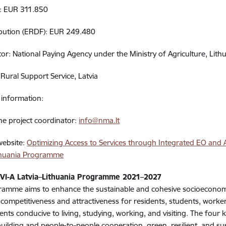
t: EUR 311.850
ibution (ERDF): EUR 249.480
or: National Paying Agency under the Ministry of Agriculture, Lith
 Rural Support Service, Latvia
information:
he project coordinator:
info@nma.lt
 website:
Optimizing Access to Services through Integrated EO and AI
ithuania Programme
 VI-A Latvia–Lithuania Programme 2021–2027
amme aims to enhance the sustainable and cohesive socioeconomi
 competitiveness and attractiveness for residents, students, workers
nts conducive to living, studying, working, and visiting. The four 
building and people-to-people cooperation, green, resilient, and s