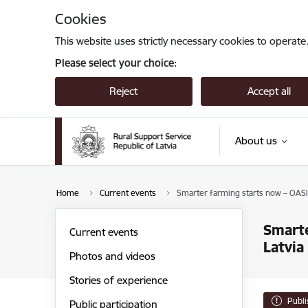
Skip to page content
Cookies
This website uses strictly necessary cookies to operate
Please select your choice:
Reject
Accept all
About us
Home
Current events
Smarter farming starts now – OASIS 
Smarte
Current events
Latvia
Photos and videos
Stories of experience
Publ
Public participation