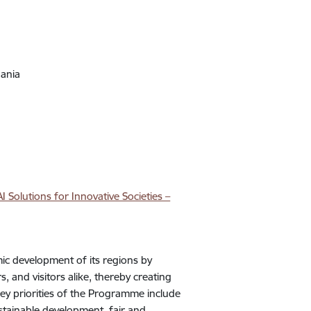
uania
 Solutions for Innovative Societies –
c development of its regions by
, and visitors alike, thereby creating
key priorities of the Programme include
ustainable development, fair and