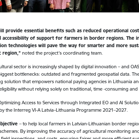
ill provide essential benefits such as reduced operational cos
 accessibility of support for farmers in border regions. The i
ion technologies will pave the way for smarter and more sustai
c region,”
noted the project’s coordinating team.
ultural sector is increasingly shaped by digital innovation – and OA
biggest bottlenecks: outdated and fragmented geospatial data. The
g solution that empowers national paying agencies in Lithuania an
eligibility without relying solely on traditional, time -consuming an
Optimizing Access to Services through Integrated EO and AI Solutions
by the Interreg VI-A Latvia–Lithuania Programme 2021–2027.
bjective
– to help local farmers in Latvian-Lithuanian border regi
 schemes. By improving the accuracy of agricultural monitoring an
, field inspections, and costs, ensuring fairer and more efficient s