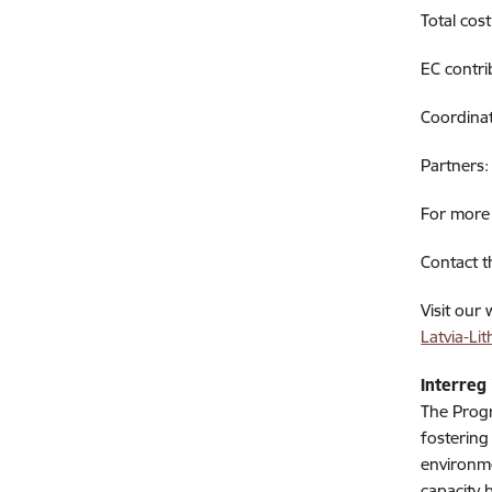
Total cos
EC contr
Coordinat
Partners:
For more 
Contact t
Visit our
Latvia-L
Interreg
The Progr
fostering
environme
capacity 