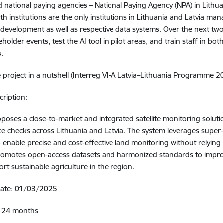
d national paying agencies – National Paying Agency (NPA) in Lithua
oth institutions are the only institutions in Lithuania and Latvia m
 development as well as respective data systems. Over the next two
holder events, test the AI tool in pilot areas, and train staff in bot
s.
 project in a nutshell (Interreg VI-A Latvia–Lithuania Programme 
cription:
poses a close-to-market and integrated satellite monitoring soluti
e checks across Lithuania and Latvia. The system leverages super
to enable precise and cost-effective land monitoring without relying
romotes open-access datasets and harmonized standards to improv
rt sustainable agriculture in the region.
 date: 01/03/2025
: 24 months