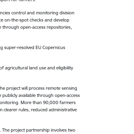
encies control and monitoring division
lace on-the-spot checks and develop
le through open-access repositories,
ing
super-resolved EU Copernicus
 agricultural land use and eligibility
The project will process remote sensing
e publicly available through open-access
 monitoring. More than 90,000 farmers
m clearer rules, reduced administrative
. The project partnership involves two