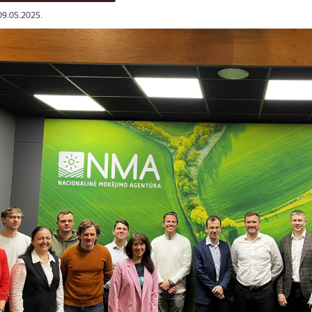
09.05.2025.