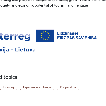
 society, and economic potential of tourism and heritage.
d topics
Interreg
Experience exchange
Cooperation