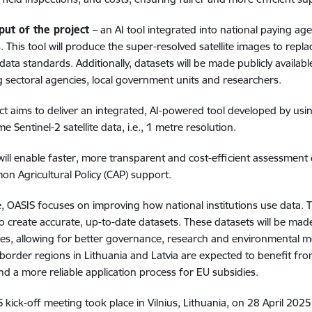
put of the project
– an AI tool integrated into national paying ag
. This tool will produce the super-resolved satellite images to rep
ta standards. Additionally, datasets will be made publicly availab
g sectoral agencies, local government units and researchers.
ct aims to deliver an integrated, AI-powered tool developed by us
 Sentinel-2 satellite data, i.e.,
1 metre resolution.
will enable faster, more transparent and cost-efficient assessment of
n Agricultural Policy (CAP) support.
re, OASIS focuses on improving how national institutions use data. 
o create accurate, up-to-date datasets. These datasets will be mad
ies, allowing for better governance, research and environmental
border regions in Lithuania and Latvia are expected to benefit fro
d a more reliable application process for EU subsidies.
 kick-off meeting took place in Vilnius, Lithuania, on 28 April 2025