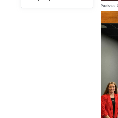
Published: 