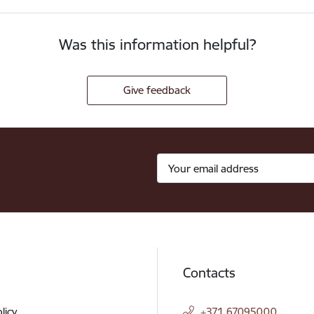
Was this information helpful?
Give feedback
Contacts
licy
+371 67095000