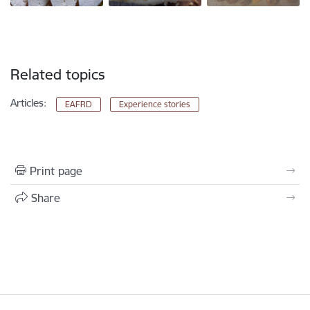
Related topics
Articles:
EAFRD
Experience stories
Print page
Share