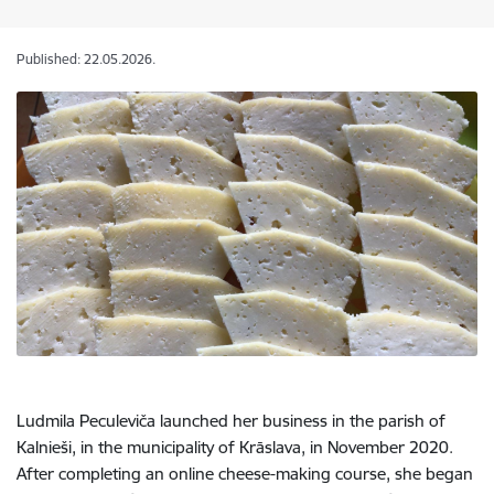
Published: 22.05.2026.
Ludmila Peculeviča launched her business in the parish of
Kalnieši, in the municipality of Krāslava, in November 2020.
After completing an online cheese-making course, she began