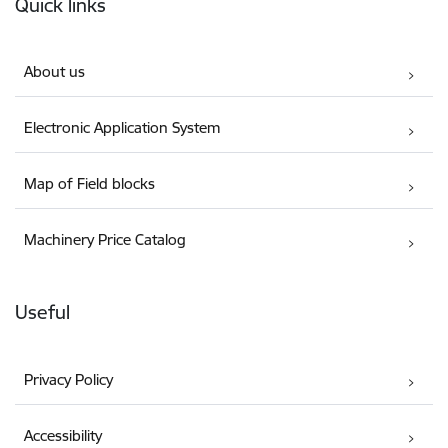
Quick links
About us
Electronic Application System
Map of Field blocks
Machinery Price Catalog
Useful
Privacy Policy
Accessibility