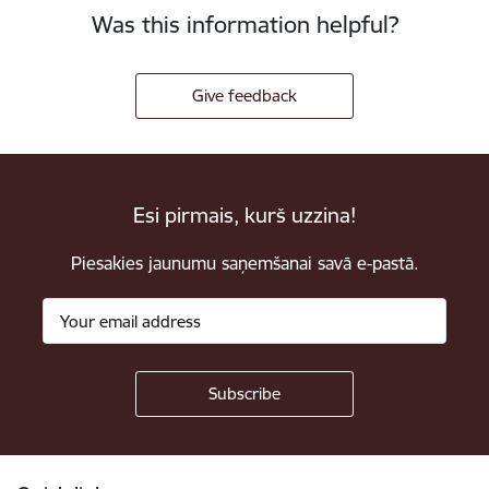
Was this information helpful?
Give feedback
Esi pirmais, kurš uzzina!
Piesakies jaunumu saņemšanai savā e-pastā.
Footer