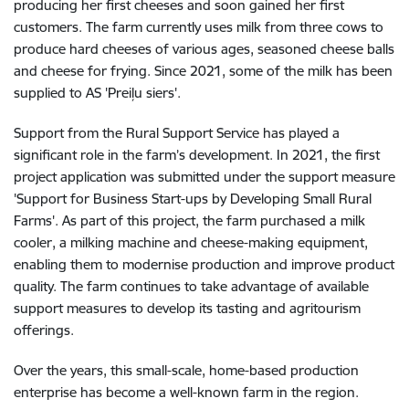
producing her first cheeses and soon gained her first
customers. The farm currently uses milk from three cows to
produce hard cheeses of various ages, seasoned cheese balls
and cheese for frying. Since 2021, some of the milk has been
supplied to AS 'Preiļu siers'.
Support from the Rural Support Service has played a
significant role in the farm’s development. In 2021, the first
project application was submitted under the support measure
'Support for Business Start-ups by Developing Small Rural
Farms'. As part of this project, the farm purchased a milk
cooler, a milking machine and cheese-making equipment,
enabling them to modernise production and improve product
quality. The farm continues to take advantage of available
support measures to develop its tasting and agritourism
offerings.
Over the years, this small-scale, home-based production
enterprise has become a well-known farm in the region.