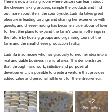
There is now a tasting room where visitors can learn about
the cheese-making process, sample the products and find
out more about life in the countryside. Ludmila takes great
pleasure in leading tastings and sharing her experience with
guests, and cheese-making has become a true labour of love
for her. She plans to expand the farm’s tourism offerings in
the future by hosting groups and organising tours of the
farm and the small cheese production facility.
Ludmila is someone who has gradually turned her idea into a
real and viable business in a rural area. This demonstrates
that, through hard work, initiative and purposeful
development, it is possible to create a venture that provides
added value and personal fulfilment for the entrepreneur.
+2
Open gallery