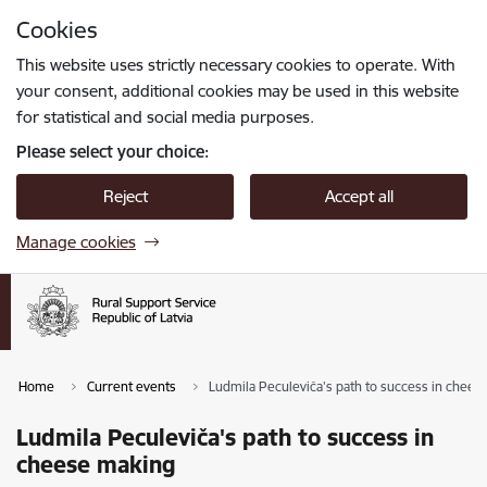
Skip to page content
Cookies
Press
to search
Enter
This website uses strictly necessary cookies to operate. With
your consent, additional cookies may be used in this website
for statistical and social media purposes.
Please select your choice:
Reject
Accept all
Manage cookies
Home
Current events
Ludmila Peculeviča's path to success in chees
Ludmila Peculeviča's path to success in
cheese making