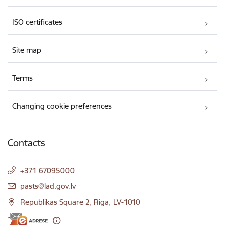
ISO certificates
Site map
Terms
Changing cookie preferences
Contacts
+371 67095000
E-mail:
pasts@lad.gov.lv
Republikas Square 2, Riga, LV-1010