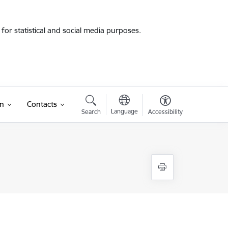
for statistical and social media purposes.
on
Contacts
Language
Search
Accessibility