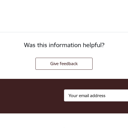
Was this information helpful?
Give feedback