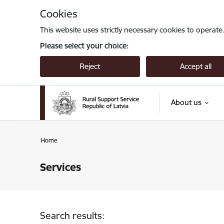
Skip to page content
Cookies
This website uses strictly necessary cookies to operate
Please select your choice:
Reject
Accept all
About us
Home
Services
Search results: