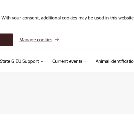
. With your consent, additional cookies may be used in this website 
Manage cookies
State & EU Support
Current events
Animal identificati