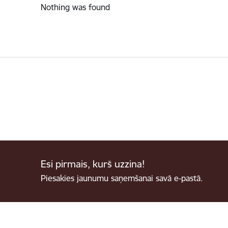
Nothing was found
Esi pirmais, kurš uzzina!
Piesakies jaunumu saņemšanai savā e-pastā.