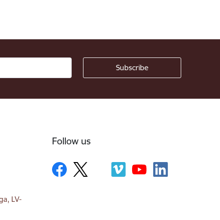
Follow us
ga, LV-