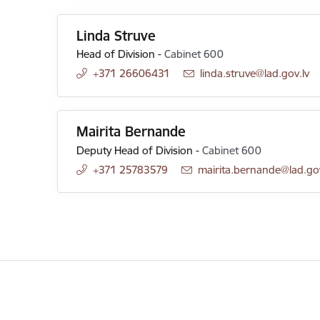
Linda Struve
Head of Division
-
Cabinet 600
+371 26606431
E-mail:
linda.struve@lad.gov.lv
Mairita Bernande
Deputy Head of Division
-
Cabinet 600
+371 25783579
E-mail:
mairita.bernande@lad.gov