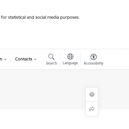
for statistical and social media purposes.
on
Contacts
Language
Search
Accessibility