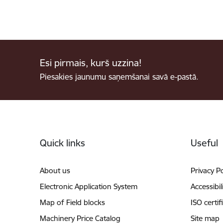
Esi pirmais, kurš uzzina!
Piesakies jaunumu saņemšanai savā e-pastā.
Footer
Quick links
Useful
About us
Privacy Po
Electronic Application System
Accessibil
Map of Field blocks
ISO certif
Machinery Price Catalog
Site map