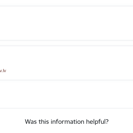
.lv
Was this information helpful?