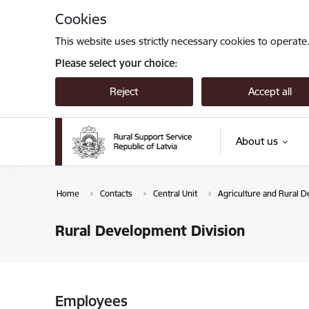
Skip to page content
Cookies
This website uses strictly necessary cookies to operate
Please select your choice:
Reject
Accept all
About us
Home
Contacts
Central Unit
Agriculture and Rural 
Rural Development Division
Employees