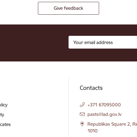
Give feedback
Contacts
licy
+371 67095000
E-mail:
pasts@lad.gov.lv
ity
Republikas Square 2, Ri
icates
1010