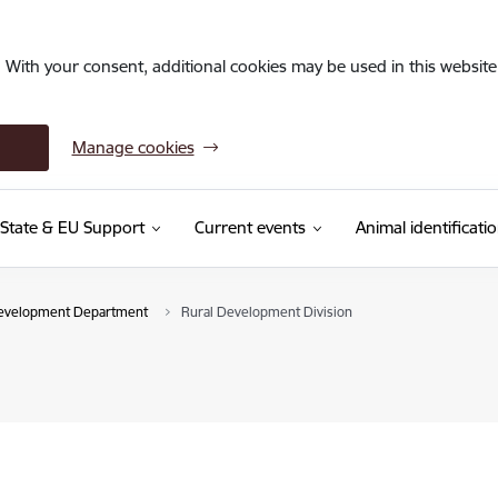
. With your consent, additional cookies may be used in this website 
Manage cookies
State & EU Support
Current events
Animal identificati
Development Department
Rural Development Division