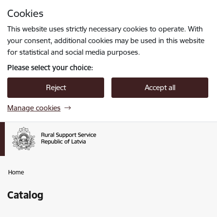
Skip to page content
Cookies
Press
to search
Enter
This website uses strictly necessary cookies to operate. With
your consent, additional cookies may be used in this website
for statistical and social media purposes.
Please select your choice:
Reject
Accept all
Manage cookies
Home
Catalog