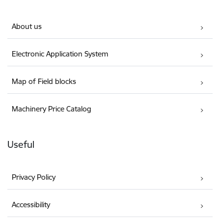
About us
Electronic Application System
Map of Field blocks
Machinery Price Catalog
Useful
Privacy Policy
Accessibility