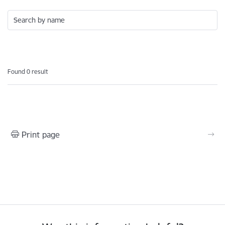
Search by name
Found 0 result
Print page