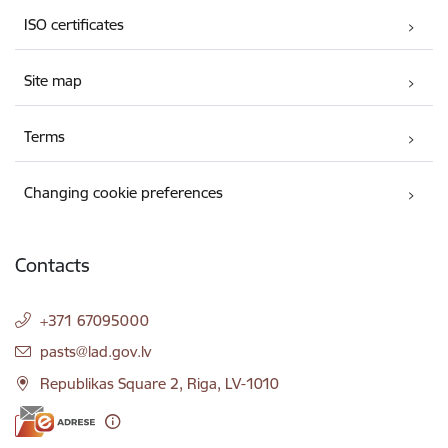
ISO certificates
Site map
Terms
Changing cookie preferences
Contacts
+371 67095000
E-mail:
pasts@lad.gov.lv
Republikas Square 2, Riga, LV-1010