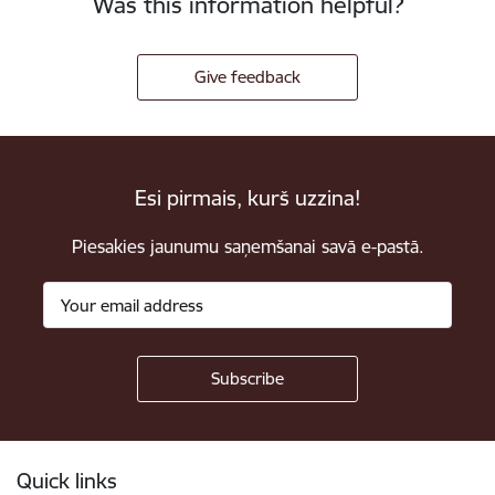
Was this information helpful?
Give feedback
Esi pirmais, kurš uzzina!
Piesakies jaunumu saņemšanai savā e-pastā.
Footer
Quick links