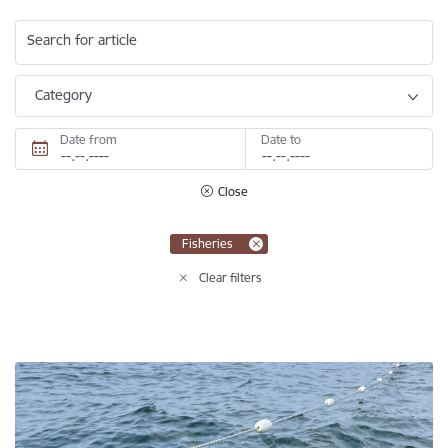
Search for article
Category
Date from
Date to
Close
Fisheries
Clear filters