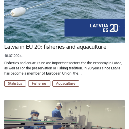
Latvia in EU 20: fisheries and aquaculture
18.07.2024.
Fisheries and aquaculture are important sectors for the economy in Latvia,
as well as for the preservation of fishing tradition. In 20 years since Latvia
has become a member of European Union, the…
Statistics
Fisheries
Aquaculture