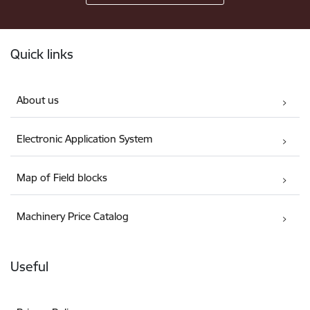
Footer
Quick links
About us
Electronic Application System
Map of Field blocks
Machinery Price Catalog
Useful