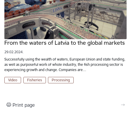
From the waters of Latvia to the global markets
29.02.2024.
Successfully using the wealth of waters, European Union and state funding,
as well as purposeful work of whole industry, the fish processing sector is
experiencing growth and change. Companies are…
Video
Fisheries
Processing
Print page