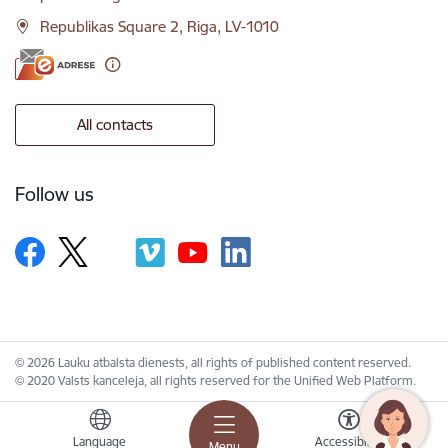
Republikas Square 2, Riga, LV-1010
All contacts
Follow us
© 2026 Lauku atbalsta dienests, all rights of published content reserved.
© 2020 Valsts kanceleja, all rights reserved for the Unified Web Platform.
Language
Accessibility
Menu