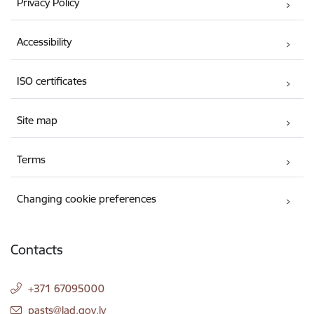
Privacy Policy
Accessibility
ISO certificates
Site map
Terms
Changing cookie preferences
Contacts
+371 67095000
E-mail:
pasts@lad.gov.lv