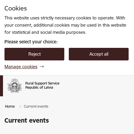
Skip to page content
Cookies
Press
to search
Enter
This website uses strictly necessary cookies to operate. With
your consent, additional cookies may be used in this website
for statistical and social media purposes.
Please select your choice:
Reject
Accept all
Manage cookies
Home
Current events
Current events