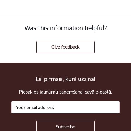
Was this information helpful?
Give feedback
Esi pirmais, kurš uzzina!
Piesakies jaunumu saņemšanai savā e-pastā.