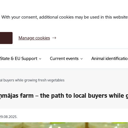
. With your consent, additional cookies may be used in this website 
Manage cookies
State & EU Support
Current events
Animal identificati
cal buyers while growing fresh vegetables
ņmājas farm – the path to local buyers while
29.08.2025.