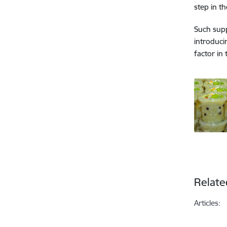
step in t
Such supp
introduci
factor in
Relate
Articles: