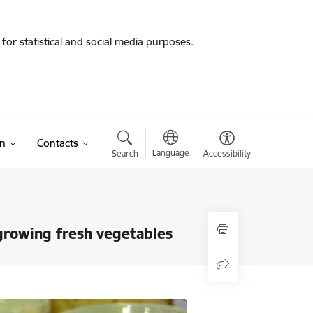
for statistical and social media purposes.
on
Contacts
Language
Search
Accessibility
 growing fresh vegetables