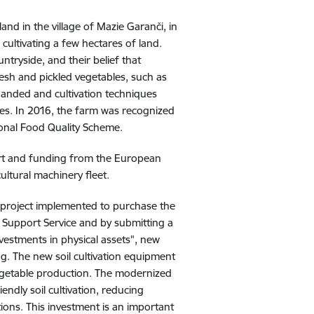
nd in the village of Mazie Garanči, in
 cultivating a few hectares of land.
ntryside, and their belief that
esh and pickled vegetables, such as
panded and cultivation techniques
es. In 2016, the farm was recognized
ional Food Quality Scheme.
ort and funding from the European
ltural machinery fleet.
 project implemented to purchase the
l Support Service and by submitting a
vestments in physical assets", new
. The new soil cultivation equipment
 vegetable production. The modernized
ndly soil cultivation, reducing
ons. This investment is an important