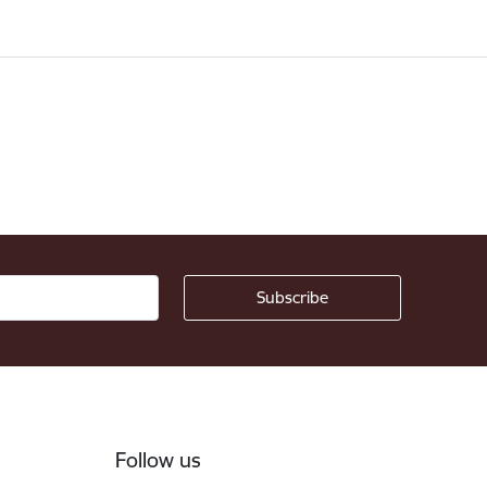
Follow us