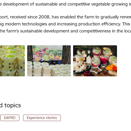
he development of sustainable and competitive vegetable growing in
ort, received since 2008, has enabled the farm to gradually rene
ng modern technologies and increasing production efficiency. This 
 the farm's sustainable development and competitiveness in the loc
d topics
EAFRD
Experience stories