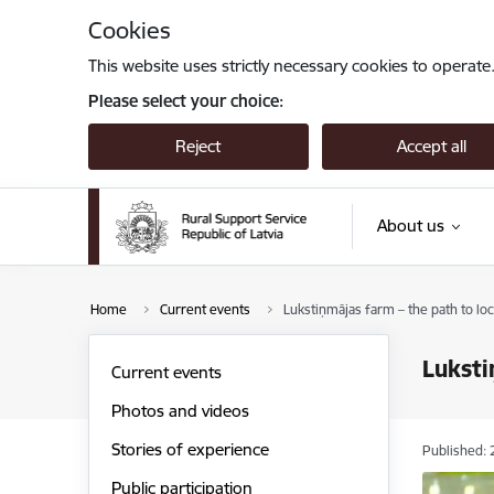
Skip to page content
Cookies
This website uses strictly necessary cookies to operate
Please select your choice:
Reject
Accept all
About us
Home
Current events
Lukstiņmājas farm – the path to lo
Luksti
Current events
Photos and videos
Stories of experience
Published: 
Public participation