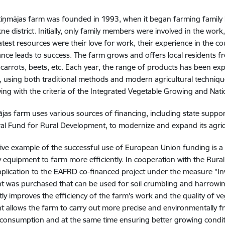
iņmājas farm was founded in 1993, when it began farming family la
e district. Initially, only family members were involved in the work,
atest resources were their love for work, their experience in the cou
nce leads to success. The farm grows and offers local residents fr
carrots, beets, etc. Each year, the range of products has been ex
 using both traditional methods and modern agricultural techniqu
ing with the criteria of the Integrated Vegetable Growing and Nat
jas farm uses various sources of financing, including state supp
ral Fund for Rural Development, to modernize and expand its agricu
ive example of the successful use of European Union funding is a
 equipment to farm more efficiently. In cooperation with the Rura
pplication to the EAFRD co-financed project under the measure "In
 was purchased that can be used for soil crumbling and harrowing
ntly improves the efficiency of the farm's work and the quality of
 allows the farm to carry out more precise and environmentally frie
consumption and at the same time ensuring better growing conditi