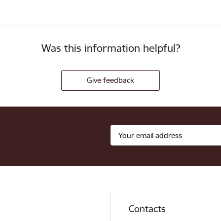
Was this information helpful?
Give feedback
Contacts