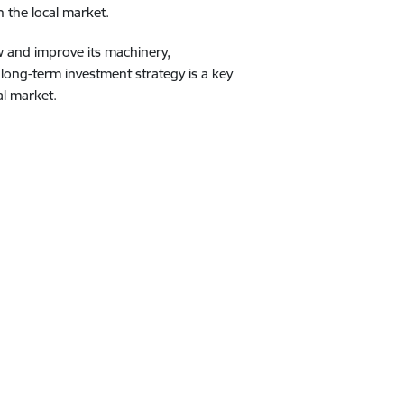
 the local market.
w and improve its machinery,
long-term investment strategy is a key
al market.