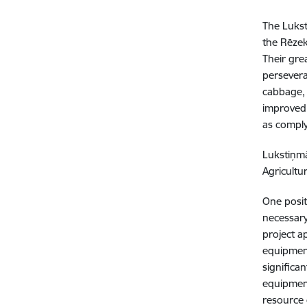
The Lukst
the Rēzekn
Their gre
persevera
cabbage, 
improved,
as comply
Lukstiņmā
Agricultu
One posit
necessary
project a
equipment
significa
equipment
resource 