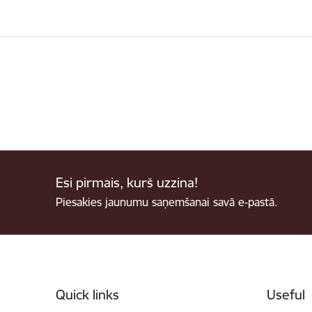
Esi pirmais, kurš uzzina!
Piesakies jaunumu saņemšanai savā e-pastā.
Footer
Quick links
Useful