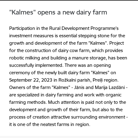
"Kalmes" opens a new dairy farm
Participation in the Rural Development Programme’s
investment measures is essential stepping stone for the
growth and development of the farm "Kalmes". Project
for the construction of dairy cow farm, which provides
robotic milking and building a manure storage, has been
successfully implemented. There was an opening
ceremony of the newly built dairy farm "Kalmes" on
September 22, 2023 in Rožkalni parish, Preiļi region.
Owners of the farm "Kalmes" - Jānis and Marija Lazdāni -
are specialized in dairy farming and work with organic
farming methods. Much attention is paid not only to the
development and growth of their farm, but also to the
process of creation attractive surrounding environment -
it is one of the
neatest
farms in region.