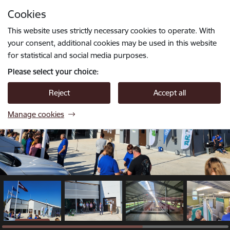
Skip to page content
Cookies
1 / 6
Press
to search
Enter
This website uses strictly necessary cookies to operate. With
your consent, additional cookies may be used in this website
for statistical and social media purposes.
Please select your choice:
Reject
Accept all
Manage cookies