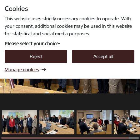
Skip to page content
Cookies
1 / 4
Press
to search
Enter
This website uses strictly necessary cookies to operate. With
your consent, additional cookies may be used in this website
for statistical and social media purposes.
Please select your choice:
Reject
Accept all
Manage cookies