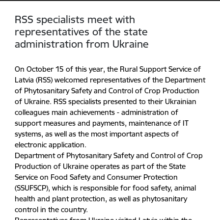
RSS specialists meet with
representatives of the state
administration from Ukraine
On October 15 of this year, the Rural Support Service of
Latvia (RSS) welcomed representatives of the Department
of Phytosanitary Safety and Control of Crop Production
of Ukraine. RSS specialists presented to their Ukrainian
colleagues main achievements - administration of
support measures and payments, maintenance of IT
systems, as well as the most important aspects of
electronic application.
Department of Phytosanitary Safety and Control of Crop
Production of Ukraine operates as part of the State
Service on Food Safety and Consumer Protection
(SSUFSCP), which is responsible for food safety, animal
health and plant protection, as well as phytosanitary
control in the country.