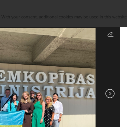
. With your consent, additional cookies may be used in this website 
Manage cookies
State & EU Support
Current events
Animal identificati