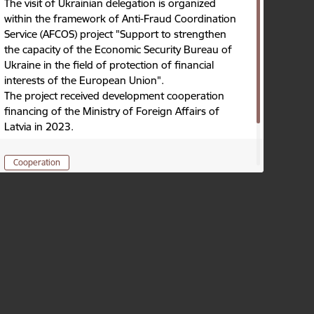
The visit of Ukrainian delegation is organized
within the framework of Anti-Fraud Coordination
Service (AFCOS) project "Support to strengthen
the capacity of the Economic Security Bureau of
Ukraine in the field of protection of financial
interests of the European Union".
The project received development cooperation
financing of the Ministry of Foreign Affairs of
Latvia in 2023.
Cooperation
Published: 17.10.2024.