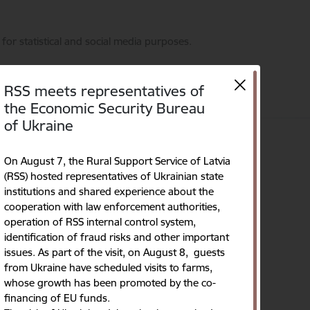
for statistical and social media purposes.
RSS meets representatives of
the Economic Security Bureau
of Ukraine
on
Contacts
Language
Search
Accessibility
On August 7, the Rural Support Service of Latvia
(RSS) hosted representatives of Ukrainian state
institutions and shared experience about the
cooperation with law enforcement authorities,
operation of RSS internal control system,
identification of fraud risks and other important
issues. As part of the visit, on August 8, guests
from Ukraine have scheduled visits to farms,
whose growth has been promoted by the co-
financing of EU funds.