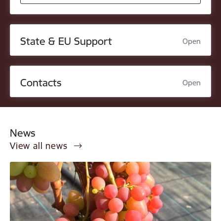
State & EU Support
Open
Contacts
Open
News
View all news