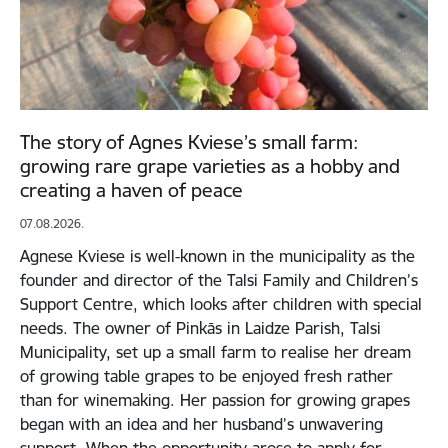
The story of Agnes Kviese’s small farm:
growing rare grape varieties as a hobby and
creating a haven of peace
07.08.2026.
Agnese Kviese is well-known in the municipality as the
founder and director of the Talsi Family and Children’s
Support Centre, which looks after children with special
needs. The owner of Pinkās in Laidze Parish, Talsi
Municipality, set up a small farm to realise her dream
of growing table grapes to be enjoyed fresh rather
than for winemaking. Her passion for growing grapes
began with an idea and her husband’s unwavering