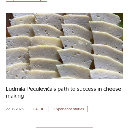
Ludmila Peculeviča's path to success in cheese
making
22.05.2026.
EAFRD
Experience stories