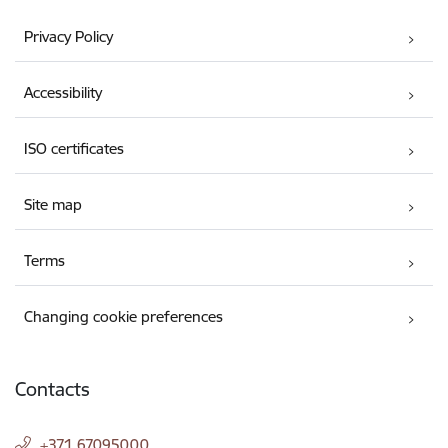
Privacy Policy
Accessibility
ISO certificates
Site map
Terms
Changing cookie preferences
Contacts
+371 67095000