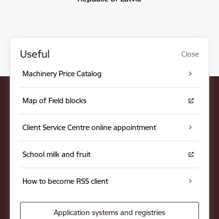
Useful
Close
Machinery Price Catalog
Map of Field blocks
Client Service Centre online appointment
School milk and fruit
How to become RSS client
Application systems and registries