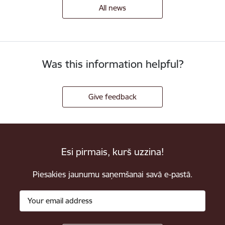
All news
Was this information helpful?
Give feedback
Esi pirmais, kurš uzzina!
Piesakies jaunumu saņemšanai savā e-pastā.