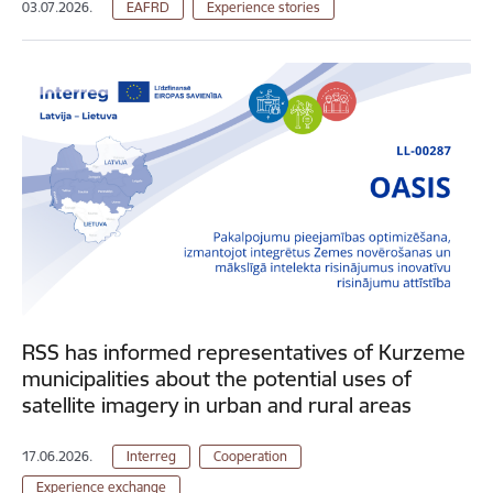
03.07.2026.
EAFRD
Experience stories
RSS has informed representatives of Kurzeme
municipalities about the potential uses of
satellite imagery in urban and rural areas
17.06.2026.
Interreg
Cooperation
Experience exchange