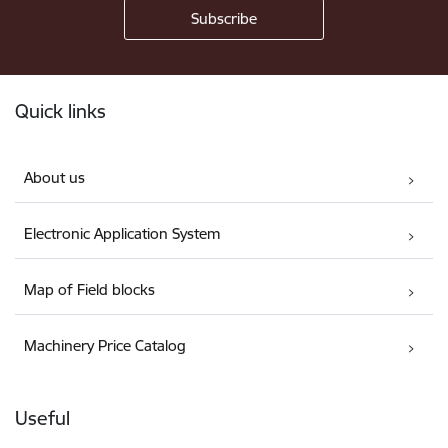
Footer
Quick links
About us
Electronic Application System
Map of Field blocks
Machinery Price Catalog
Useful