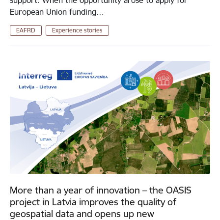
support. When the opportunity arose to apply for
European Union funding…
EAFRD
Experience stories
More than a year of innovation – the OASIS
project in Latvia improves the quality of
geospatial data and opens up new