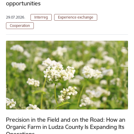
opportunities
29.07.2026.
Interreg
Experience exchange
Cooperation
Precision in the Field and on the Road: How an
Organic Farm in Ludza County Is Expanding Its
Operations