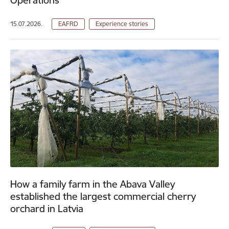
15.07.2026.
EAFRD
Experience stories
How a family farm in the Abava Valley
established the largest commercial cherry
orchard in Latvia