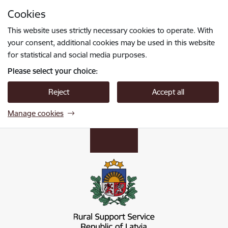
Skip to page content
Cookies
Press
to search
Enter
This website uses strictly necessary cookies to operate. With
your consent, additional cookies may be used in this website
for statistical and social media purposes.
Please select your choice:
Reject
Accept all
Manage cookies
Lauku atbalsta dienests