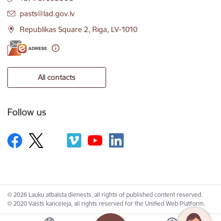
E-mail:
pasts@lad.gov.lv
Republikas Square 2, Riga, LV-1010
All contacts
Follow us
© 2026 Lauku atbalsta dienests, all rights of published content reserved.
© 2020 Valsts kanceleja, all rights reserved for the Unified Web Platform.