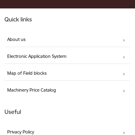
Footer
Quick links
About us
Electronic Application System
Map of Field blocks
Machinery Price Catalog
Useful
Privacy Policy