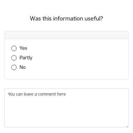
Was this information useful?
Was this information useful?
Yes
Partly
No
You can leave a comment here