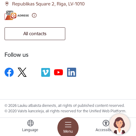
Republikas Square 2, Riga, LV-1010
All contacts
Follow us
© 2026 Lauku atbalsta dienests, all rights of published content reserved.
© 2020 Valsts kanceleja, all rights reserved for the Unified Web Platform.
Language
Accessibility
Menu