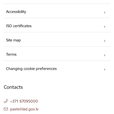
Accessibility
ISO certificates
Site map
Terms
Changing cookie preferences
Contacts
+371 67095000
E-mail:
pasts@lad.gov.lv