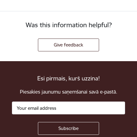
Was this information helpful?
Give feedback
Esi pirmais, kurš uzzina!
Piesakies jaunumu saņemšanai savā e-pastā.