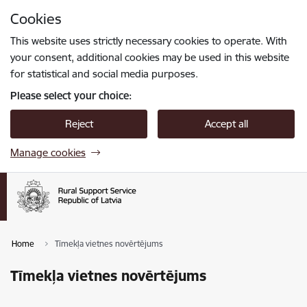
Skip to page content
Cookies
Press
to search
Enter
This website uses strictly necessary cookies to operate. With
your consent, additional cookies may be used in this website
for statistical and social media purposes.
Please select your choice:
Reject
Accept all
Manage cookies
Home
Tīmekļa vietnes novērtējums
Tīmekļa vietnes novērtējums