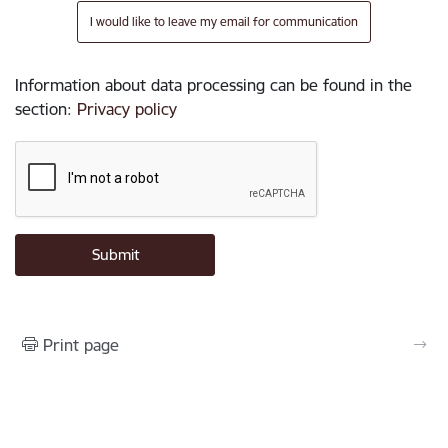
I would like to leave my email for communication
Information about data processing can be found in the
section
:
Privacy policy
Print page