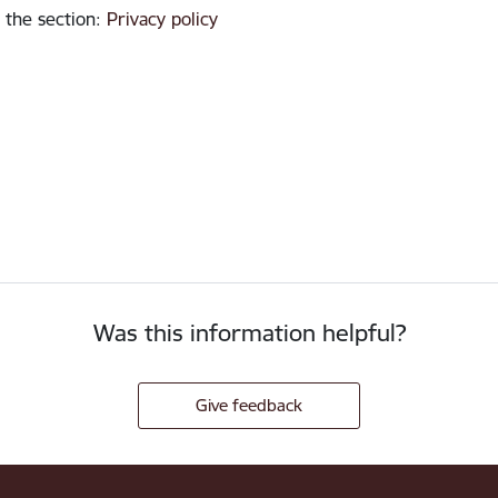
 the section
:
Privacy policy
Was this information helpful?
Give feedback