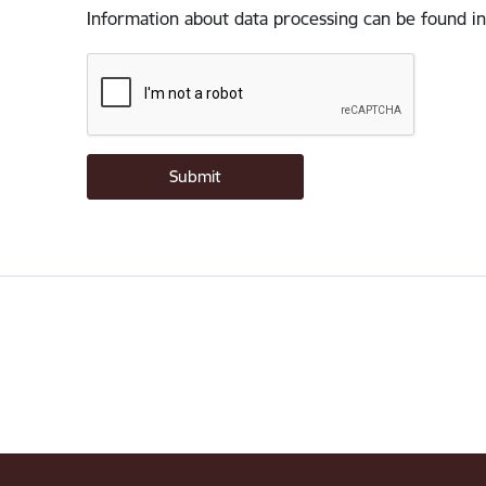
Information about data processing can be found in