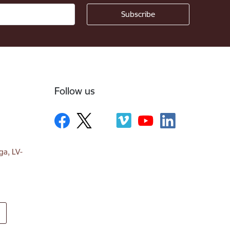
Follow us
ga, LV-