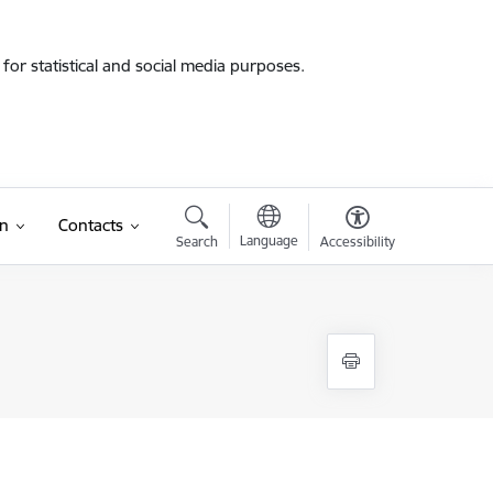
for statistical and social media purposes.
on
Contacts
Language
Search
Accessibility