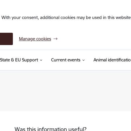
. With your consent, additional cookies may be used in this website 
Manage cookies
State & EU Support
Current events
Animal identificati
Was this information useful?