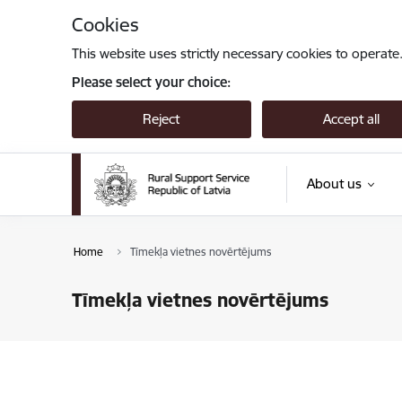
Skip to page content
Cookies
This website uses strictly necessary cookies to operate
Please select your choice:
Reject
Accept all
About us
Home
Tīmekļa vietnes novērtējums
Tīmekļa vietnes novērtējums