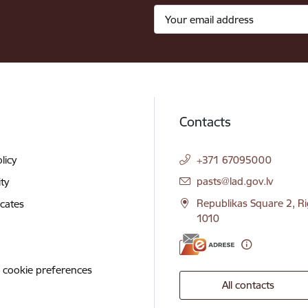
Contacts
licy
+371 67095000
E-mail:
pasts@lad.gov.lv
ity
Republikas Square 2, Ri
icates
1010
 cookie preferences
All contacts