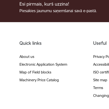
Esi pirmais, kurš uzzina!
Piesakies jaunumu saņemšanai savā e-pastā.
Footer
Quick links
Useful
About us
Privacy Po
Electronic Application System
Accessibil
Map of Field blocks
ISO certif
Machinery Price Catalog
Site map
Terms
Changing