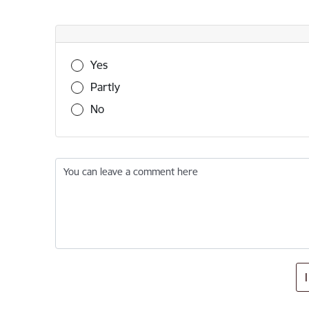
Was this information useful?
Yes
Partly
No
You can leave a comment here