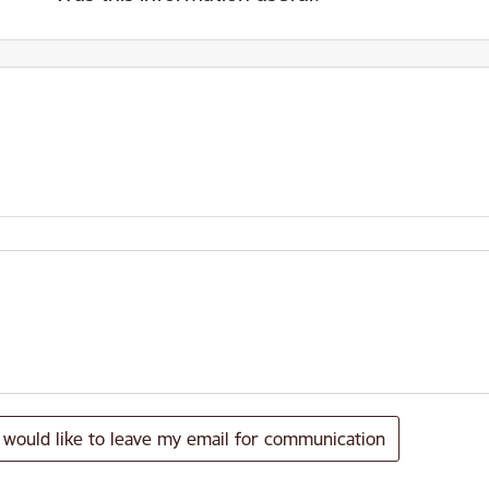
I would like to leave my email for communication