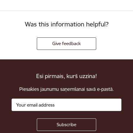
Was this information helpful?
Give feedback
Esi pirmais, kurš uzzina!
Piesakies jaunumu saņemšanai savā e-pastā.