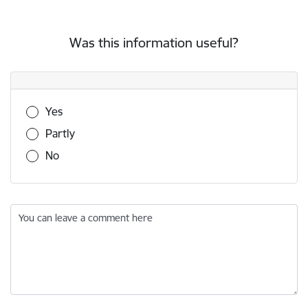
Was this information useful?
Was this information useful?
Yes
Partly
No
You can leave a comment here