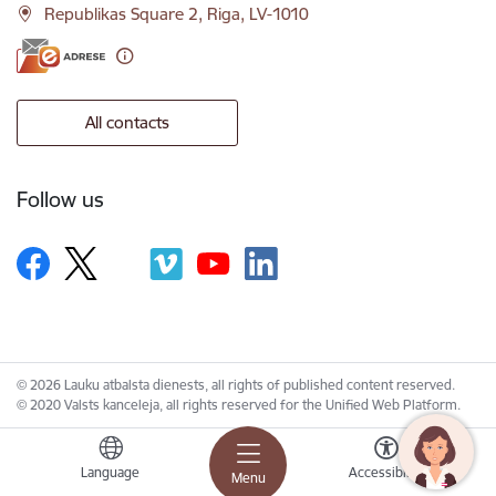
Republikas Square 2, Riga, LV-1010
All contacts
Follow us
© 2026 Lauku atbalsta dienests, all rights of published content reserved.
© 2020 Valsts kanceleja, all rights reserved for the Unified Web Platform.
Language
Accessibility
Menu