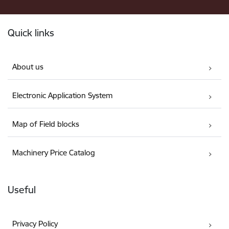
Footer
Quick links
About us
Electronic Application System
Map of Field blocks
Machinery Price Catalog
Useful
Privacy Policy