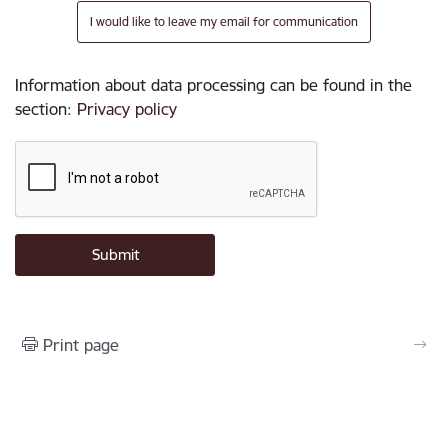
I would like to leave my email for communication
Information about data processing can be found in the
section
:
Privacy policy
Print page