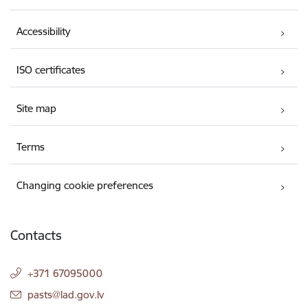
Accessibility
ISO certificates
Site map
Terms
Changing cookie preferences
Contacts
+371 67095000
E-mail:
pasts@lad.gov.lv