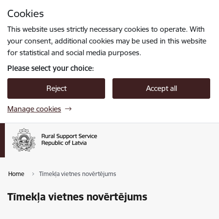
Skip to page content
Cookies
Press
to search
Enter
This website uses strictly necessary cookies to operate. With
your consent, additional cookies may be used in this website
for statistical and social media purposes.
Please select your choice:
Reject
Accept all
Manage cookies
Home
Tīmekļa vietnes novērtējums
Tīmekļa vietnes novērtējums