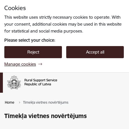
Skip to page content
Cookies
Press
to search
Enter
This website uses strictly necessary cookies to operate. With
your consent, additional cookies may be used in this website
for statistical and social media purposes.
Please select your choice:
Reject
Accept all
Manage cookies
Home
Tīmekļa vietnes novērtējums
Tīmekļa vietnes novērtējums