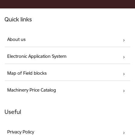
Footer
Quick links
About us
Electronic Application System
Map of Field blocks
Machinery Price Catalog
Useful
Privacy Policy