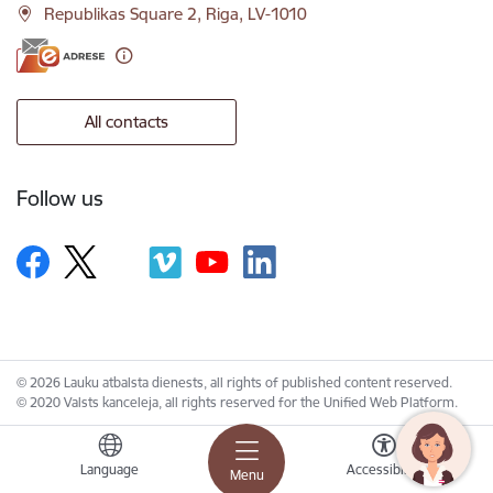
Republikas Square 2, Riga, LV-1010
All contacts
Follow us
© 2026 Lauku atbalsta dienests, all rights of published content reserved.
© 2020 Valsts kanceleja, all rights reserved for the Unified Web Platform.
Language
Accessibility
Menu