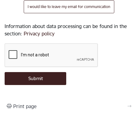
I would like to leave my email for communication
Information about data processing can be found in the
section
:
Privacy policy
Print page