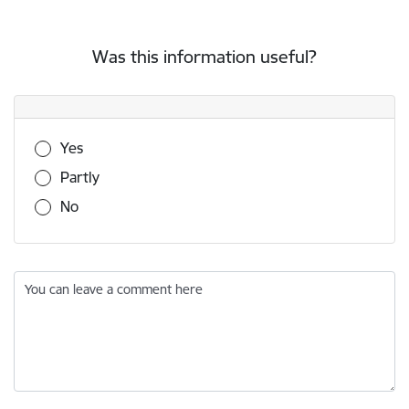
Was this information useful?
Was this information useful?
Yes
Partly
No
You can leave a comment here