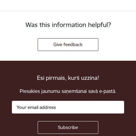
Was this information helpful?
Give feedback
Esi pirmais, kurš uzzina!
Piesakies jaunumu saņemšanai savā e-pastā.