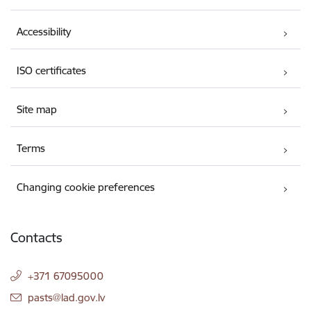
Accessibility
ISO certificates
Site map
Terms
Changing cookie preferences
Contacts
+371 67095000
E-mail:
pasts@lad.gov.lv