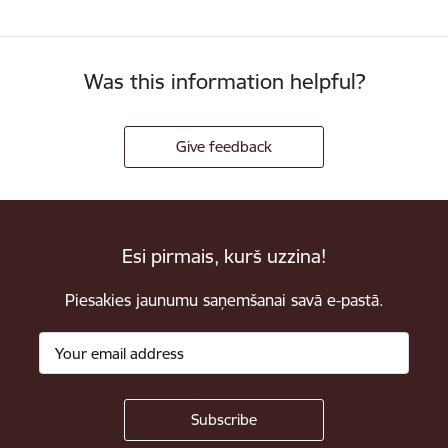
Was this information helpful?
Give feedback
Esi pirmais, kurš uzzina!
Piesakies jaunumu saņemšanai savā e-pastā.