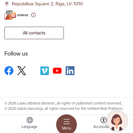
Republikas Square 2, Riga, LV-1010
All contacts
Follow us
© 2026 Lauku atbalsta dienests, all rights of published content reserved.
© 2020 Valsts kanceleja, all rights reserved for the Unified Web Platform.
Language
Accessibility
Menu