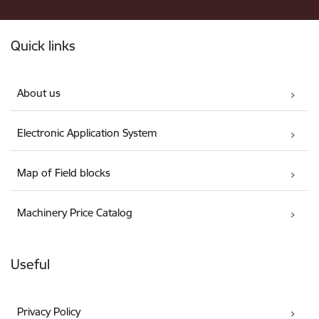
Footer
Quick links
About us
Electronic Application System
Map of Field blocks
Machinery Price Catalog
Useful
Privacy Policy