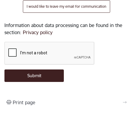
I would like to leave my email for communication
Information about data processing can be found in the
section
:
Privacy policy
Print page