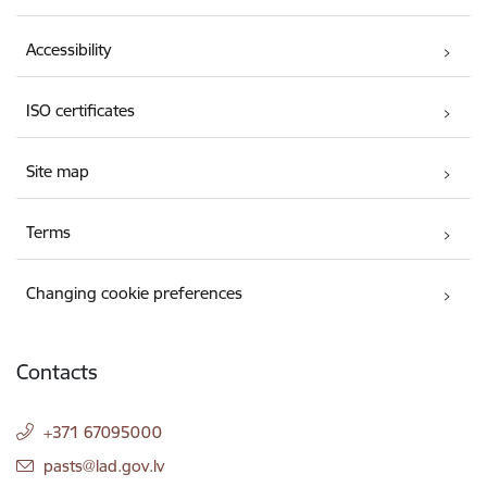
Accessibility
ISO certificates
Site map
Terms
Changing cookie preferences
Contacts
+371 67095000
E-mail:
pasts@lad.gov.lv