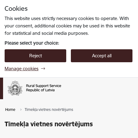
Skip to page content
Cookies
Press
to search
Enter
This website uses strictly necessary cookies to operate. With
your consent, additional cookies may be used in this website
for statistical and social media purposes.
Please select your choice:
Reject
Accept all
Manage cookies
Home
Tīmekļa vietnes novērtējums
Tīmekļa vietnes novērtējums