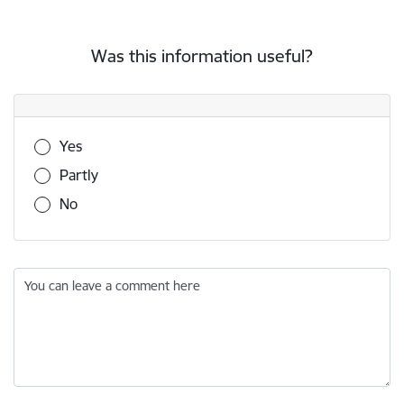
Was this information useful?
Was this information useful?
Yes
Partly
No
You can leave a comment here