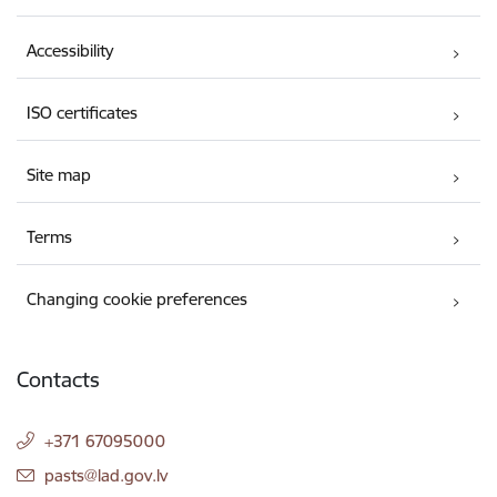
Accessibility
ISO certificates
Site map
Terms
Changing cookie preferences
Contacts
+371 67095000
E-mail:
pasts@lad.gov.lv