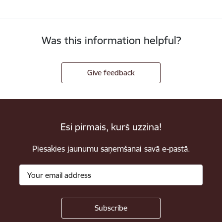
Was this information helpful?
Give feedback
Esi pirmais, kurš uzzina!
Piesakies jaunumu saņemšanai savā e-pastā.