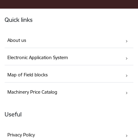
Footer
Quick links
About us
Electronic Application System
Map of Field blocks
Machinery Price Catalog
Useful
Privacy Policy