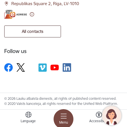
Republikas Square 2, Riga, LV-1010
All contacts
Follow us
© 2026 Lauku atbalsta dienests, all rights of published content reserved.
© 2020 Valsts kanceleja, all rights reserved for the Unified Web Platform.
Language
Accessibility
Menu