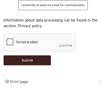
I would like to leave my email for communication
Information about data processing can be found in the
section
:
Privacy policy
Print page