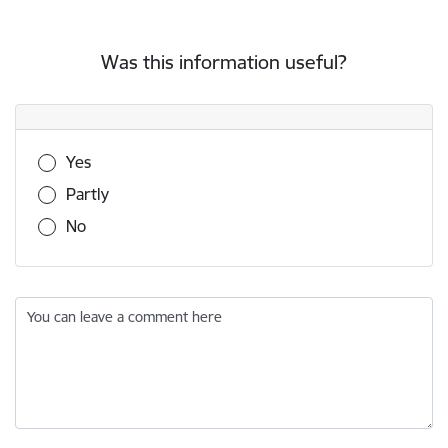
Was this information useful?
Was this information useful?
Yes
Partly
No
You can leave a comment here