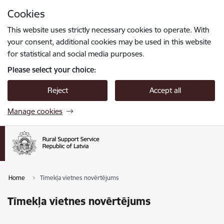
Skip to page content
Cookies
Press
to search
Enter
This website uses strictly necessary cookies to operate. With
your consent, additional cookies may be used in this website
for statistical and social media purposes.
Please select your choice:
Reject
Accept all
Manage cookies
Home
Tīmekļa vietnes novērtējums
Tīmekļa vietnes novērtējums