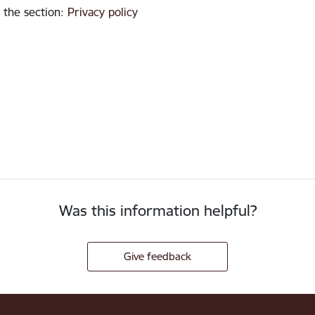
 the section
:
Privacy policy
Was this information helpful?
Give feedback