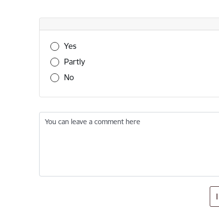
Was this information useful?
Yes
Partly
No
You can leave a comment here