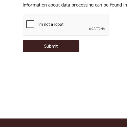
Information about data processing can be found in