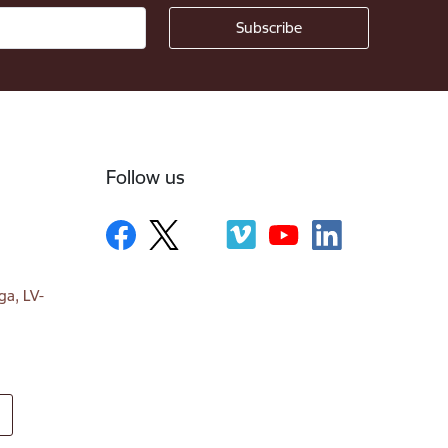
Follow us
ga, LV-