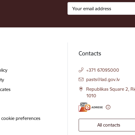
Contacts
licy
+371 67095000
E-mail:
pasts@lad.gov.lv
ity
Republikas Square 2, Ri
icates
1010
 cookie preferences
All contacts