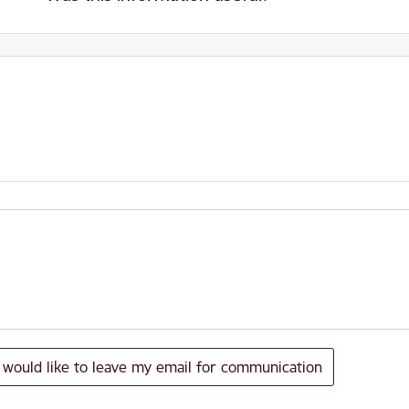
I would like to leave my email for communication