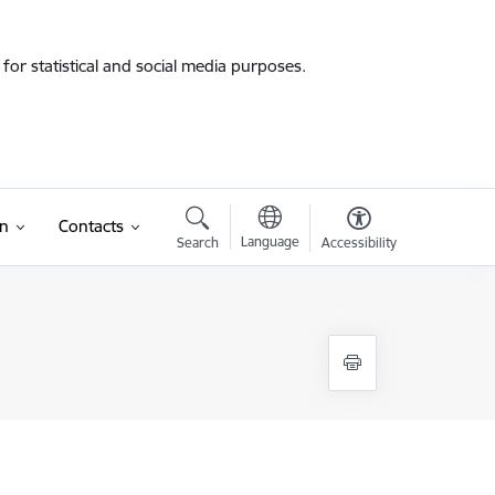
for statistical and social media purposes.
on
Contacts
Language
Search
Accessibility