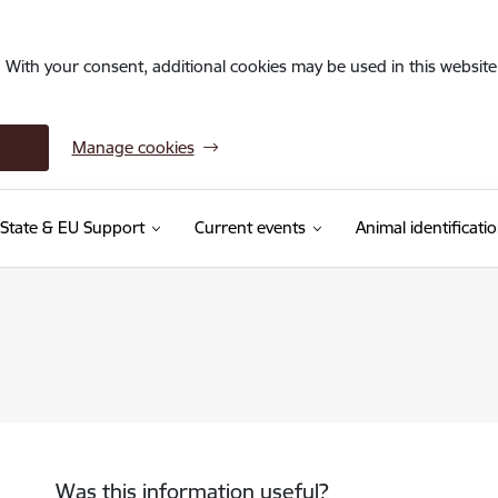
. With your consent, additional cookies may be used in this website 
Manage cookies
State & EU Support
Current events
Animal identificati
Was this information useful?