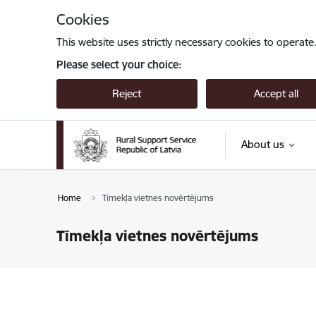
Skip to page content
Cookies
This website uses strictly necessary cookies to operate
Please select your choice:
Reject
Accept all
About us
Home
Tīmekļa vietnes novērtējums
Tīmekļa vietnes novērtējums