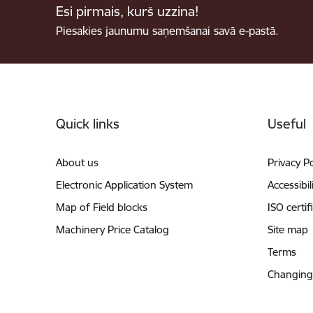
Esi pirmais, kurš uzzina!
Piesakies jaunumu saņemšanai savā e-pastā.
Footer
Quick links
Useful
About us
Privacy Po
Electronic Application System
Accessibil
Map of Field blocks
ISO certif
Machinery Price Catalog
Site map
Terms
Changing