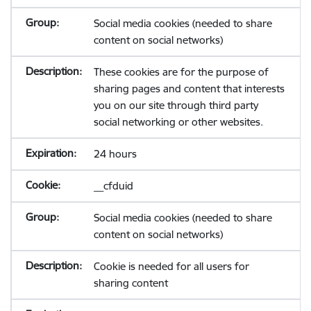
Social media cookies (needed to share
content on social networks)
These cookies are for the purpose of
sharing pages and content that interests
you on our site through third party
social networking or other websites.
24 hours
__cfduid
Social media cookies (needed to share
content on social networks)
Cookie is needed for all users for
sharing content