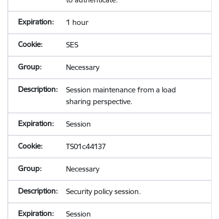
1 hour
SES
Necessary
Session maintenance from a load
sharing perspective.
Session
TS01c44137
Necessary
Security policy session.
Session