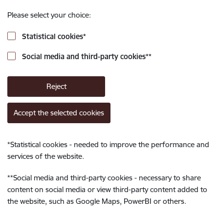
Please select your choice:
Statistical cookies
*
Social media and third-party cookies
**
Reject
Accept the selected cookies
*
Statistical cookies - needed to improve the performance and
services of the website.
**
Social media and third-party cookies - necessary to share
content on social media or view third-party content added to
the website, such as Google Maps, PowerBI or others.