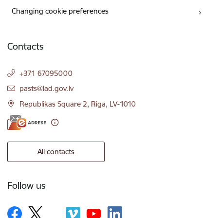
Changing cookie preferences
Contacts
+371 67095000
E-mail:
pasts@lad.gov.lv
Republikas Square 2, Riga, LV-1010
All contacts
Follow us