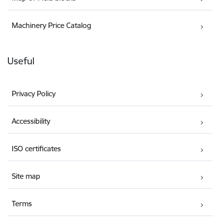
Machinery Price Catalog
Useful
Privacy Policy
Accessibility
ISO certificates
Site map
Terms