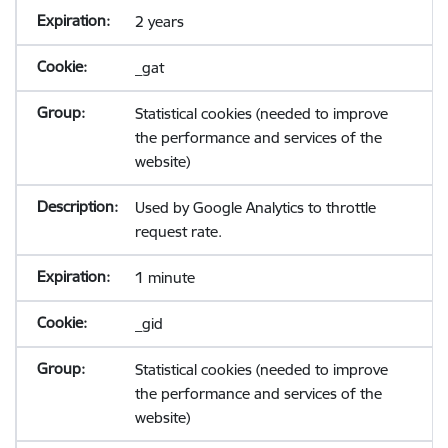
2 years
_gat
Statistical cookies (needed to improve
the performance and services of the
website)
Used by Google Analytics to throttle
request rate.
1 minute
_gid
Statistical cookies (needed to improve
the performance and services of the
website)