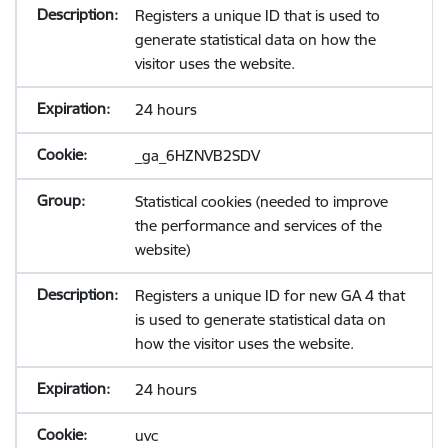
Registers a unique ID that is used to
generate statistical data on how the
visitor uses the website.
24 hours
_ga_6HZNVB2SDV
Statistical cookies (needed to improve
the performance and services of the
website)
Registers a unique ID for new GA 4 that
is used to generate statistical data on
how the visitor uses the website.
24 hours
uvc