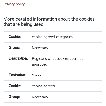
Privacy policy
More detailed information about the cookies
that are being used
cookie-agreed-categories
Necessary
Registers what cookies user has
approved.
1 month
cookie-agreed
Necessary