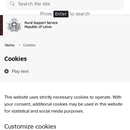
Skip to page content
Press
to search
Enter
Home
Cookies
Cookies
Play text
This website uses strictly necessary cookies to operate. With
your consent, additional cookies may be used in this website
for statistical and social media purposes.
Customize cookies