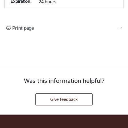
24 hours
Print page
Was this information helpful?
Give feedback