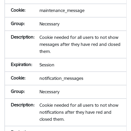
maintenance_message
Necessary
Cookie needed for all users to not show
messages after they have red and closed
them.
Session
notification_messages
Necessary
Cookie needed for all users to not show
notifications after they have red and
closed them.