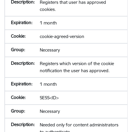
Registers that user has approved
cookies.
1 month
cookie-agreed-version
Necessary
Registers which version of the cookie
notification the user has approved.
1 month
SESS<ID>
Necessary
Needed only for content administrators
to authenticate.