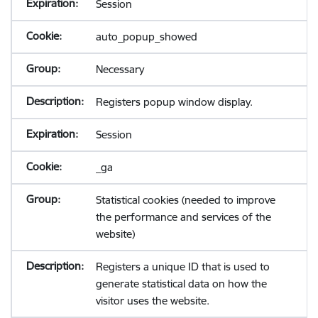
Session
auto_popup_showed
Necessary
Registers popup window display.
Session
_ga
Statistical cookies (needed to improve
the performance and services of the
website)
Registers a unique ID that is used to
generate statistical data on how the
visitor uses the website.