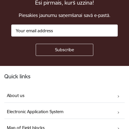
Esi pirmais, kurš uzzina!
Piesakies jaunumu saņemšanai savā e-pastā.
Footer
Quick links
About us
Electronic Application System
Map of Field blocks