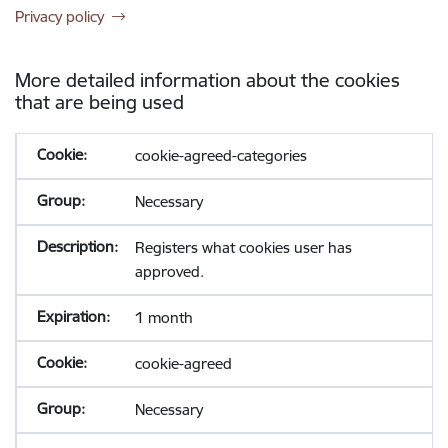
Privacy policy
More detailed information about the cookies
that are being used
cookie-agreed-categories
Necessary
Registers what cookies user has
approved.
1 month
cookie-agreed
Necessary