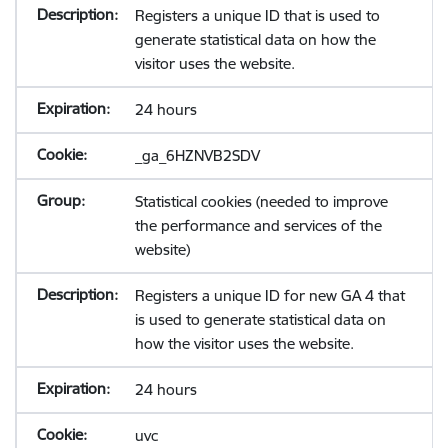
Registers a unique ID that is used to
generate statistical data on how the
visitor uses the website.
24 hours
_ga_6HZNVB2SDV
Statistical cookies (needed to improve
the performance and services of the
website)
Registers a unique ID for new GA 4 that
is used to generate statistical data on
how the visitor uses the website.
24 hours
uvc