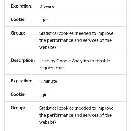
2 years
_gat
Statistical cookies (needed to improve
the performance and services of the
website)
Used by Google Analytics to throttle
request rate.
1 minute
_gid
Statistical cookies (needed to improve
the performance and services of the
website)