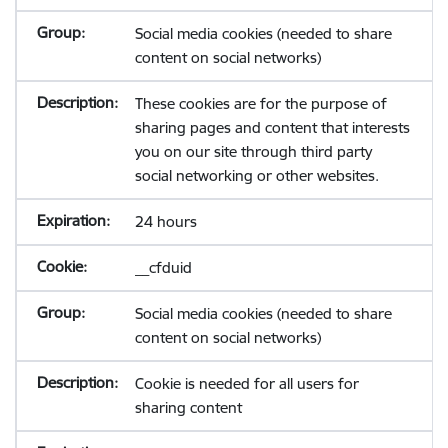
Social media cookies (needed to share
content on social networks)
These cookies are for the purpose of
sharing pages and content that interests
you on our site through third party
social networking or other websites.
24 hours
__cfduid
Social media cookies (needed to share
content on social networks)
Cookie is needed for all users for
sharing content