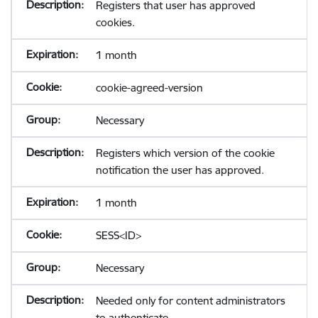
Registers that user has approved
cookies.
1 month
cookie-agreed-version
Necessary
Registers which version of the cookie
notification the user has approved.
1 month
SESS<ID>
Necessary
Needed only for content administrators
to authenticate.