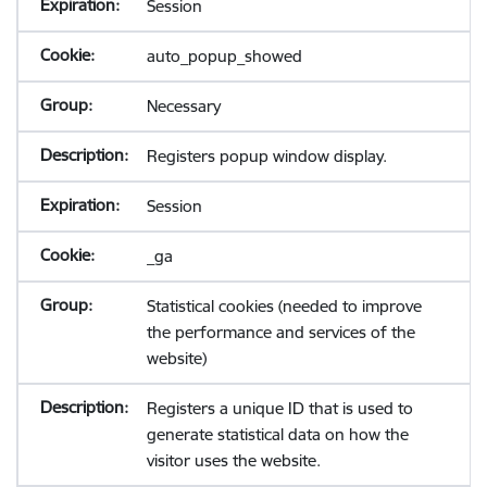
Session
auto_popup_showed
Necessary
Registers popup window display.
Session
_ga
Statistical cookies (needed to improve
the performance and services of the
website)
Registers a unique ID that is used to
generate statistical data on how the
visitor uses the website.