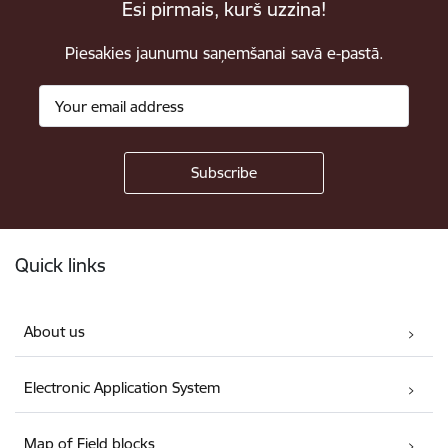
Esi pirmais, kurš uzzina!
Piesakies jaunumu saņemšanai savā e-pastā.
Footer
Quick links
About us
Electronic Application System
Map of Field blocks