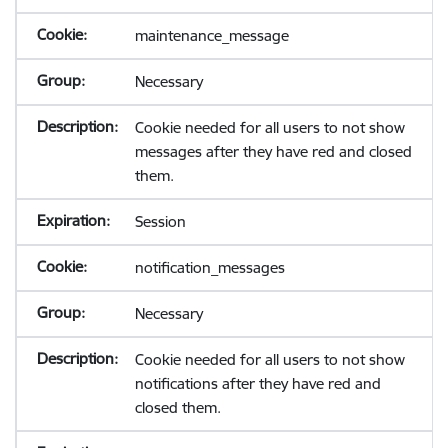
maintenance_message
Necessary
Cookie needed for all users to not show
messages after they have red and closed
them.
Session
notification_messages
Necessary
Cookie needed for all users to not show
notifications after they have red and
closed them.