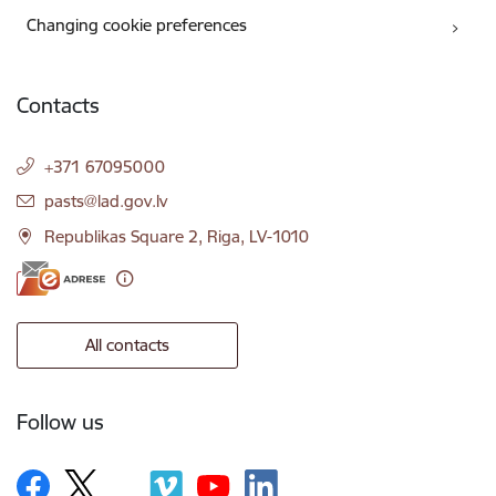
Changing cookie preferences
Contacts
+371 67095000
E-mail:
pasts@lad.gov.lv
Republikas Square 2, Riga, LV-1010
All contacts
Follow us