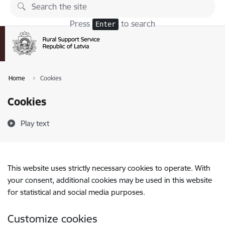
Skip to page content
Press
to search
Enter
Home
Cookies
Cookies
Play text
This website uses strictly necessary cookies to operate. With
your consent, additional cookies may be used in this website
for statistical and social media purposes.
Customize cookies