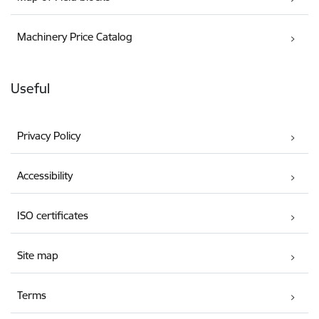
Machinery Price Catalog
Useful
Privacy Policy
Accessibility
ISO certificates
Site map
Terms