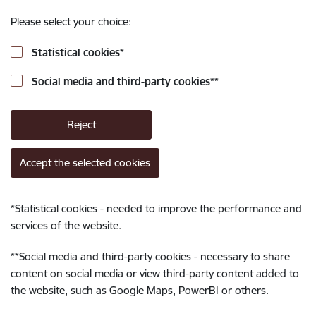
Please select your choice:
Statistical cookies
*
Social media and third-party cookies
**
Reject
Accept the selected cookies
*
Statistical cookies - needed to improve the performance and
services of the website.
**
Social media and third-party cookies - necessary to share
content on social media or view third-party content added to
the website, such as Google Maps, PowerBI or others.