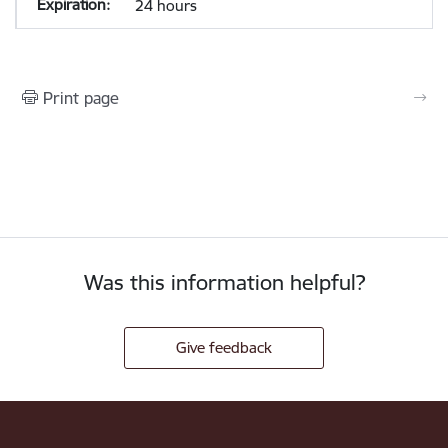
24 hours
Print page
Was this information helpful?
Give feedback