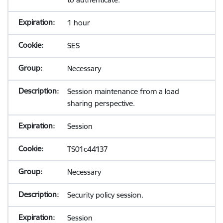
1 hour
SES
Necessary
Session maintenance from a load
sharing perspective.
Session
TS01c44137
Necessary
Security policy session.
Session