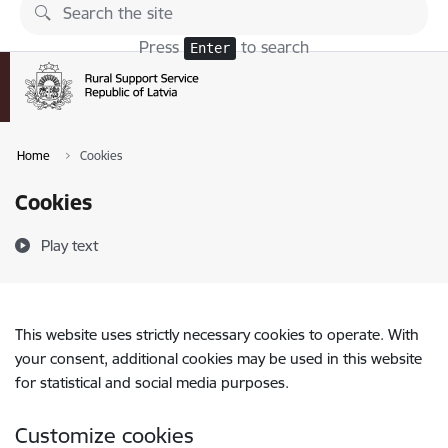
Skip to page content
Press
to search
Enter
Home
Cookies
Cookies
Play text
This website uses strictly necessary cookies to operate. With
your consent, additional cookies may be used in this website
for statistical and social media purposes.
Customize cookies