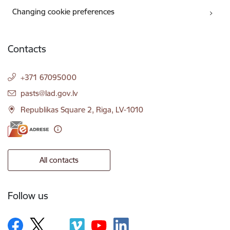
Changing cookie preferences
Contacts
+371 67095000
E-mail:
pasts@lad.gov.lv
Republikas Square 2, Riga, LV-1010
All contacts
Follow us