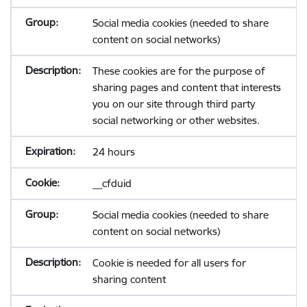
Social media cookies (needed to share
content on social networks)
These cookies are for the purpose of
sharing pages and content that interests
you on our site through third party
social networking or other websites.
24 hours
__cfduid
Social media cookies (needed to share
content on social networks)
Cookie is needed for all users for
sharing content