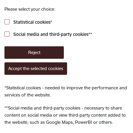
Please select your choice:
Statistical cookies
*
Social media and third-party cookies
**
Reject
Accept the selected cookies
*
Statistical cookies - needed to improve the performance and
services of the website.
**
Social media and third-party cookies - necessary to share
content on social media or view third-party content added to
the website, such as Google Maps, PowerBI or others.