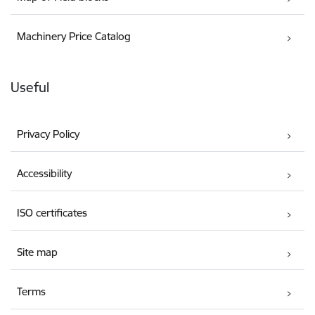
Machinery Price Catalog
Useful
Privacy Policy
Accessibility
ISO certificates
Site map
Terms