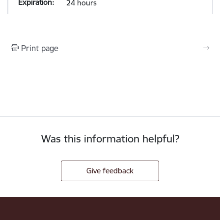
24 hours
Print page
Was this information helpful?
Give feedback