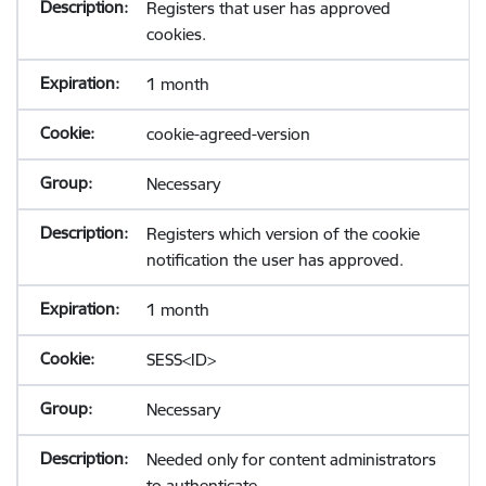
Registers that user has approved
cookies.
1 month
cookie-agreed-version
Necessary
Registers which version of the cookie
notification the user has approved.
1 month
SESS<ID>
Necessary
Needed only for content administrators
to authenticate.