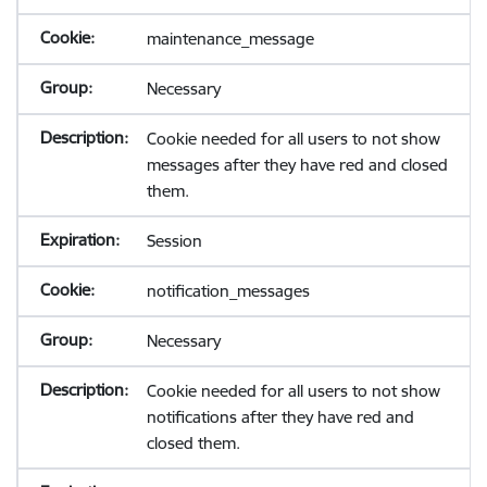
maintenance_message
Necessary
Cookie needed for all users to not show
messages after they have red and closed
them.
Session
notification_messages
Necessary
Cookie needed for all users to not show
notifications after they have red and
closed them.