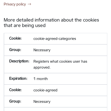
Privacy policy
More detailed information about the cookies
that are being used
cookie-agreed-categories
Necessary
Registers what cookies user has
approved.
1 month
cookie-agreed
Necessary