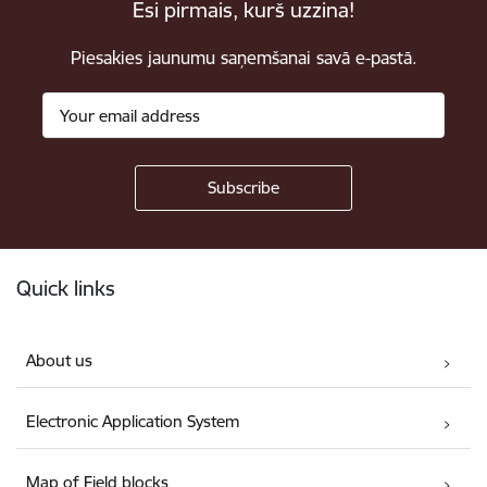
Esi pirmais, kurš uzzina!
Piesakies jaunumu saņemšanai savā e-pastā.
Footer
Quick links
About us
Electronic Application System
Map of Field blocks