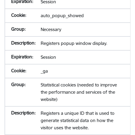
Session
auto_popup_showed
Necessary
Registers popup window display.
Session
_ga
Statistical cookies (needed to improve
the performance and services of the
website)
Registers a unique ID that is used to
generate statistical data on how the
visitor uses the website.