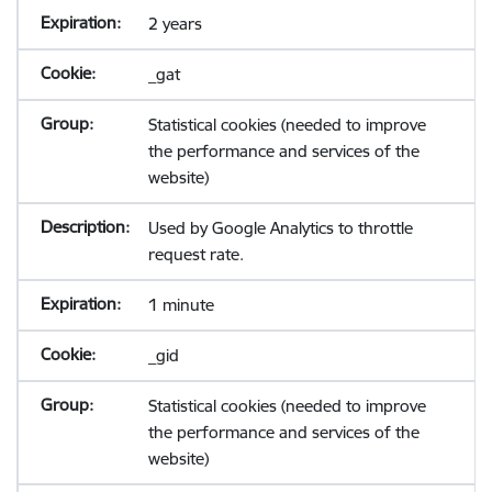
2 years
_gat
Statistical cookies (needed to improve
the performance and services of the
website)
Used by Google Analytics to throttle
request rate.
1 minute
_gid
Statistical cookies (needed to improve
the performance and services of the
website)