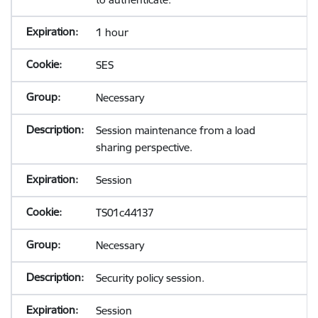
1 hour
SES
Necessary
Session maintenance from a load
sharing perspective.
Session
TS01c44137
Necessary
Security policy session.
Session