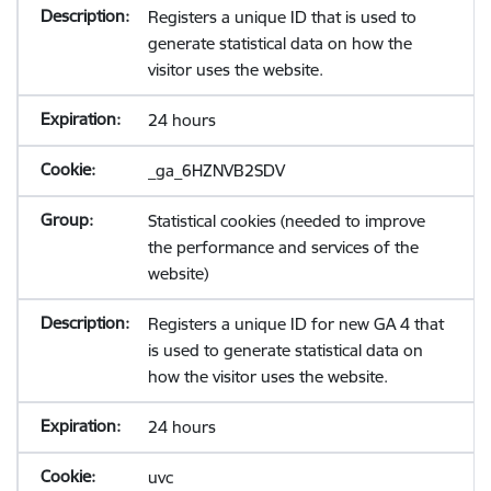
Registers a unique ID that is used to
generate statistical data on how the
visitor uses the website.
24 hours
_ga_6HZNVB2SDV
Statistical cookies (needed to improve
the performance and services of the
website)
Registers a unique ID for new GA 4 that
is used to generate statistical data on
how the visitor uses the website.
24 hours
uvc