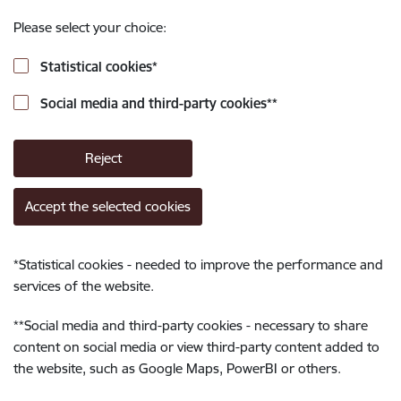
Please select your choice:
Statistical cookies
*
Social media and third-party cookies
**
Reject
Accept the selected cookies
*
Statistical cookies - needed to improve the performance and
services of the website.
**
Social media and third-party cookies - necessary to share
content on social media or view third-party content added to
the website, such as Google Maps, PowerBI or others.