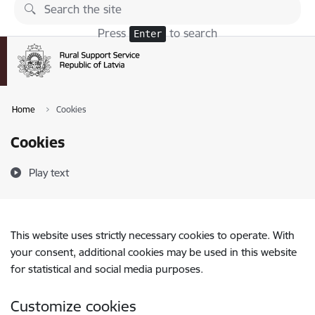
Skip to page content
Press
to search
Enter
Home
Cookies
Cookies
Play text
This website uses strictly necessary cookies to operate. With
your consent, additional cookies may be used in this website
for statistical and social media purposes.
Customize cookies