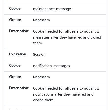
maintenance_message
Necessary
Cookie needed for all users to not show
messages after they have red and closed
them.
Session
notification_messages
Necessary
Cookie needed for all users to not show
notifications after they have red and
closed them.