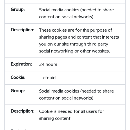
Social media cookies (needed to share
content on social networks)
These cookies are for the purpose of
sharing pages and content that interests
you on our site through third party
social networking or other websites.
24 hours
__cfduid
Social media cookies (needed to share
content on social networks)
Cookie is needed for all users for
sharing content