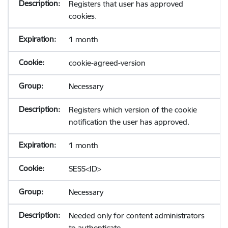
Registers that user has approved
cookies.
1 month
cookie-agreed-version
Necessary
Registers which version of the cookie
notification the user has approved.
1 month
SESS<ID>
Necessary
Needed only for content administrators
to authenticate.