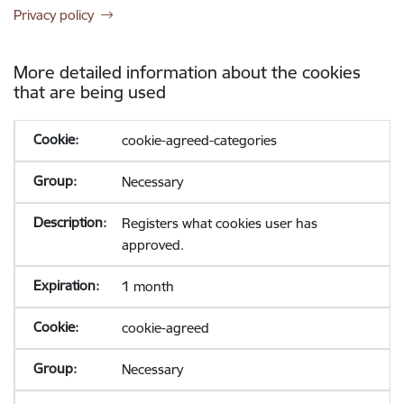
Privacy policy
More detailed information about the cookies
that are being used
cookie-agreed-categories
Necessary
Registers what cookies user has
approved.
1 month
cookie-agreed
Necessary