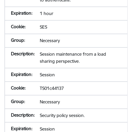
1 hour
SES
Necessary
Session maintenance from a load
sharing perspective.
Session
TS01c44137
Necessary
Security policy session.
Session