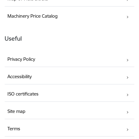
Machinery Price Catalog
Useful
Privacy Policy
Accessibility
ISO certificates
Site map
Terms