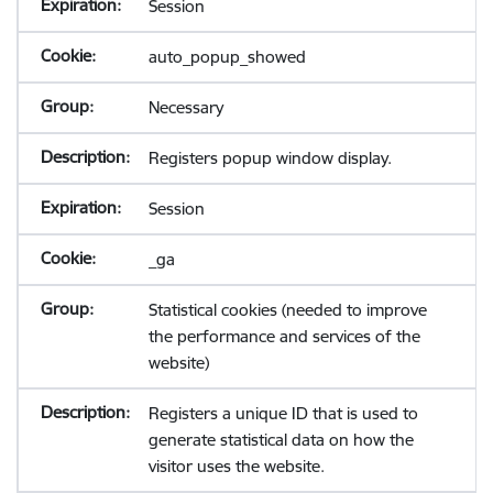
Session
auto_popup_showed
Necessary
Registers popup window display.
Session
_ga
Statistical cookies (needed to improve
the performance and services of the
website)
Registers a unique ID that is used to
generate statistical data on how the
visitor uses the website.