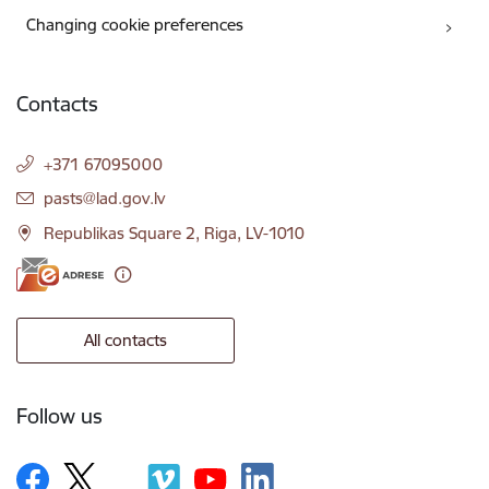
Changing cookie preferences
Contacts
+371 67095000
E-mail:
pasts@lad.gov.lv
Republikas Square 2, Riga, LV-1010
All contacts
Follow us