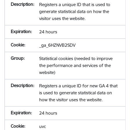
Registers a unique ID that is used to
generate statistical data on how the
visitor uses the website.
24 hours
_ga_6HZNVB2SDV
Statistical cookies (needed to improve
the performance and services of the
website)
Registers a unique ID for new GA 4 that
is used to generate statistical data on
how the visitor uses the website.
24 hours
uvc