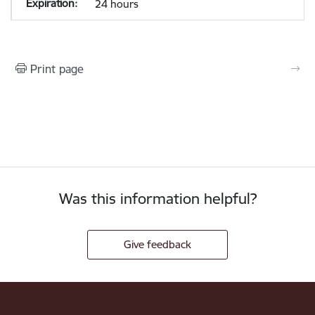
24 hours
Print page
Was this information helpful?
Give feedback