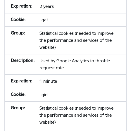
2 years
_gat
Statistical cookies (needed to improve
the performance and services of the
website)
Used by Google Analytics to throttle
request rate.
1 minute
_gid
Statistical cookies (needed to improve
the performance and services of the
website)