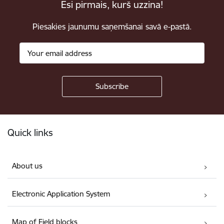
Esi pirmais, kurš uzzina!
Piesakies jaunumu saņemšanai savā e-pastā.
Footer
Quick links
About us
Electronic Application System
Map of Field blocks